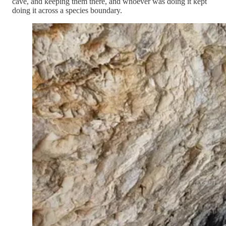
cave, and keeping them there, and whoever was doing it kept
doing it across a species boundary.