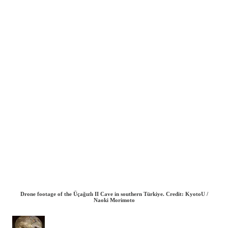
Drone footage of the Üçağızlı II Cave in southern Türkiye. Credit: KyotoU /
Naoki Morimoto