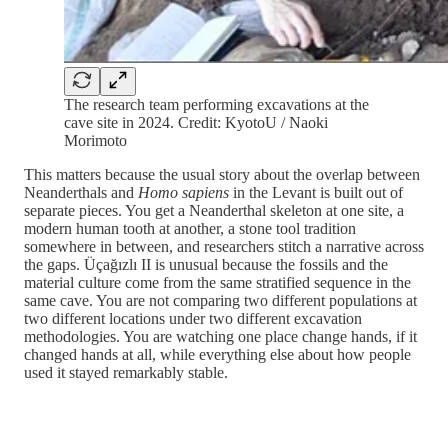
The research team performing excavations at the
cave site in 2024. Credit: KyotoU / Naoki
Morimoto
This matters because the usual story about the overlap between
Neanderthals and
Homo sapiens
in the Levant is built out of
separate pieces. You get a Neanderthal skeleton at one site, a
modern human tooth at another, a stone tool tradition
somewhere in between, and researchers stitch a narrative across
the gaps. Üçağızlı II is unusual because the fossils and the
material culture come from the same stratified sequence in the
same cave. You are not comparing two different populations at
two different locations under two different excavation
methodologies. You are watching one place change hands, if it
changed hands at all, while everything else about how people
used it stayed remarkably stable.