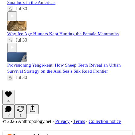
Smallpox in the Americas
Jul 30
Why Ice Age Hunters Kept Hunting the Female Mammoths
Jul 30
Provisioning Yengi-kent: How Sheep Teeth Reveal an Urban
Survival Strategy on the Aral Sea’s Silk Road Frontier
Jul 30
4
2
1
© 2026 Anthropology.net
·
Privacy
∙
Terms
∙
Collection notice