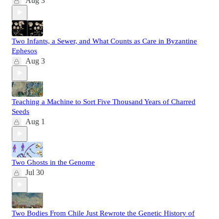
Aug 3
Two Infants, a Sewer, and What Counts as Care in Byzantine
Ephesos
Aug 3
Teaching a Machine to Sort Five Thousand Years of Charred
Seeds
Aug 1
Two Ghosts in the Genome
Jul 30
Two Bodies From Chile Just Rewrote the Genetic History of