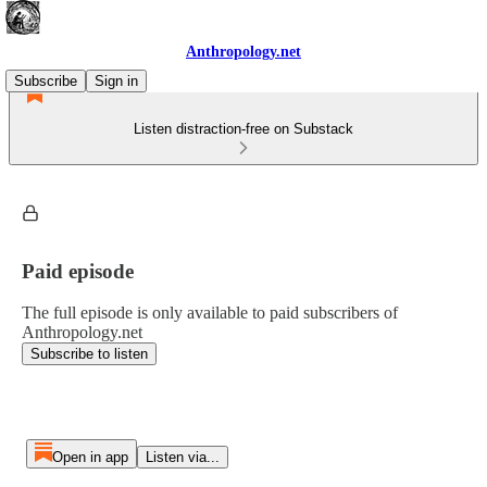
Anthropology.net
Subscribe
Sign in
Listen distraction-free on Substack
Paid episode
The full episode is only available to paid subscribers of
Anthropology.net
Subscribe to listen
Open in app
Listen via...