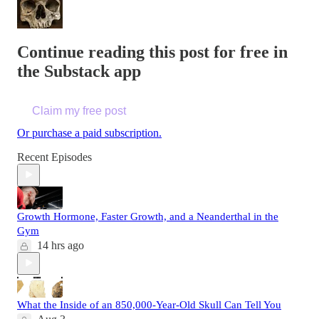
Continue reading this post for free in
the Substack app
Claim my free post
Or purchase a paid subscription.
Recent Episodes
Growth Hormone, Faster Growth, and a Neanderthal in the
Gym
14 hrs ago
What the Inside of an 850,000-Year-Old Skull Can Tell You