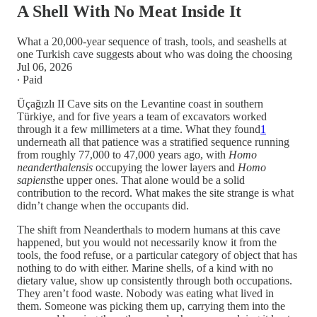
A Shell With No Meat Inside It
What a 20,000-year sequence of trash, tools, and seashells at
one Turkish cave suggests about who was doing the choosing
Jul 06, 2026
∙ Paid
Üçağızlı II Cave sits on the Levantine coast in southern
Türkiye, and for five years a team of excavators worked
through it a few millimeters at a time. What they found
1
underneath all that patience was a stratified sequence running
from roughly 77,000 to 47,000 years ago, with
Homo
neanderthalensis
occupying the lower layers and
Homo
sapiens
the upper ones. That alone would be a solid
contribution to the record. What makes the site strange is what
didn’t change when the occupants did.
The shift from Neanderthals to modern humans at this cave
happened, but you would not necessarily know it from the
tools, the food refuse, or a particular category of object that has
nothing to do with either. Marine shells, of a kind with no
dietary value, show up consistently through both occupations.
They aren’t food waste. Nobody was eating what lived in
them. Someone was picking them up, carrying them into the