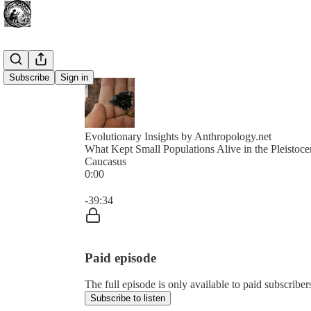
Subscribe
Sign in
Evolutionary Insights by Anthropology.net
What Kept Small Populations Alive in the Pleistoc
Caucasus
0:00
Current time: 0:00 / Total time: -39:34
-39:34
Paid episode
The full episode is only available to paid subscribe
Subscribe to listen