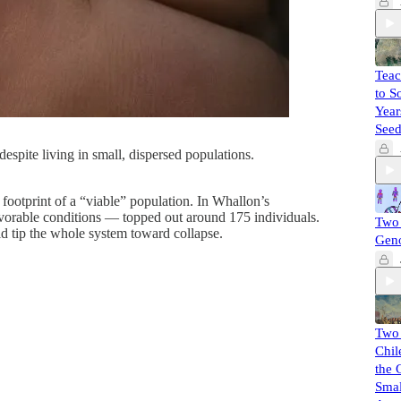
Teac
to S
Year
Seed
espite living in small, dispersed populations.
footprint of a “viable” population. In Whallon’s
avorable conditions — topped out around 175 individuals.
Two 
d tip the whole system toward collapse.
Gen
Two
Chil
the 
Smal