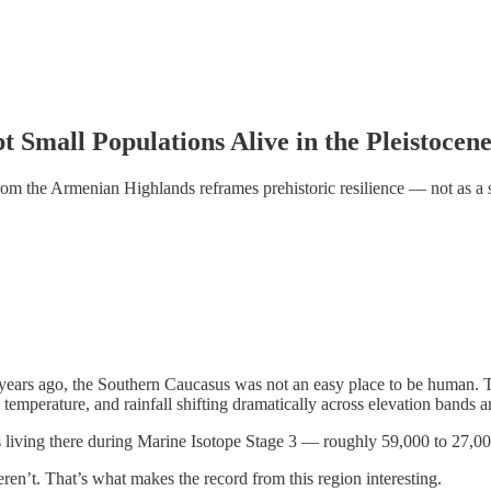
 Small Populations Alive in the Pleistocen
om the Armenian Highlands reframes prehistoric resilience — not as a s
years ago, the Southern Caucasus was not an easy place to be human. T
 temperature, and rainfall shifting dramatically across elevation bands 
 living there during Marine Isotope Stage 3 — roughly 59,000 to 27,00
en’t. That’s what makes the record from this region interesting.