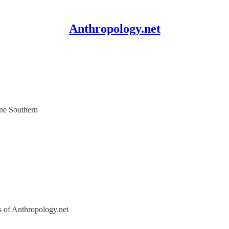
Anthropology.net
ene Southern
rs of Anthropology.net