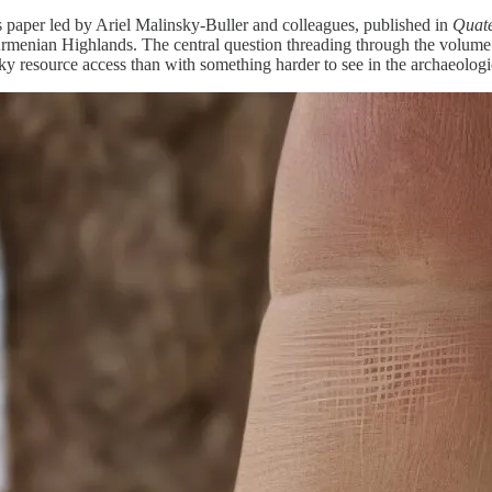
 paper led by Ariel Malinsky-Buller and colleagues, published in
Quate
menian Highlands. The central question threading through the volume is
ky resource access than with something harder to see in the archaeologi