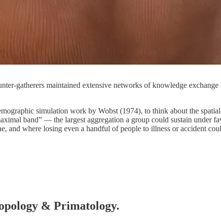
 hunter-gatherers maintained extensive networks of knowledge exchange d
emographic simulation work by Wobst (1974), to think about the spatial 
maximal band” — the largest aggregation a group could sustain under f
and where losing even a handful of people to illness or accident coul
hropology & Primatology.