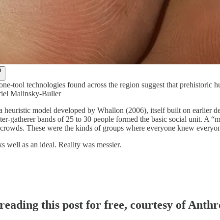
tone-tool technologies found across the region suggest that prehistoric
riel Malinsky-Buller
 heuristic model developed by Whallon (2006), itself built on earlier d
er-gatherer bands of 25 to 30 people formed the basic social unit. A “
crowds. These were the kinds of groups where everyone knew everyone, 
 well as an ideal. Reality was messier.
reading this post for free, courtesy of Ant