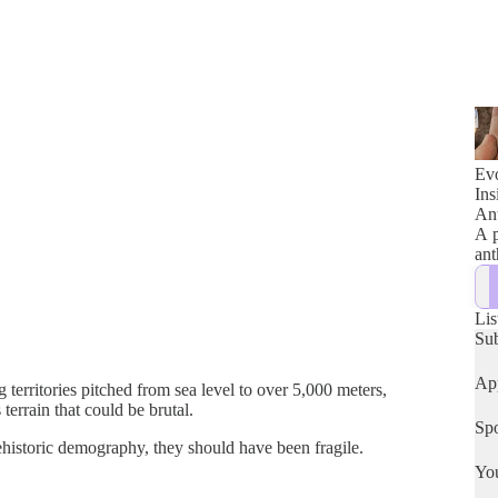
Evo
Ins
Ant
A p
ant
Lis
Su
App
rritories pitched from sea level to over 5,000 meters,
terrain that could be brutal.
Spo
historic demography, they should have been fragile.
Yo