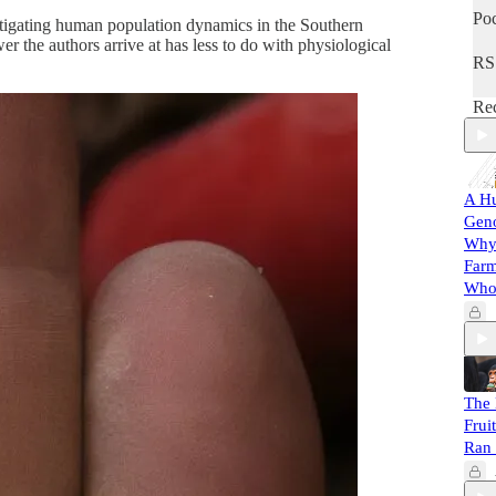
Poc
estigating human population dynamics in the Southern
 the authors arrive at has less to do with physiological
RS
Rec
A Hu
Gen
Why 
Farm
Whol
The 
Frui
Ran