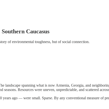
e Southern Caucasus
tory of environmental toughness, but of social connection.
he landscape spanning what is now Armenia, Georgia, and neighboring te
and seasons. Resources were uneven, unpredictable, and scattered across 
0 years ago — were small. Sparse. By any conventional measure of pre