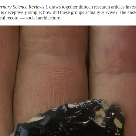
rnary Science Reviews
,
1
draws together thirteen research articles inv
 deceptively simple: how did these groups actually survive? The answer
cal record — social architecture.