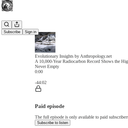
Subscribe
Sign in
Evolutionary Insights by Anthropology.net
A 10,000-Year Radiocarbon Record Shows the Hig
Never Empty
0:00
Current time: 0:00 / Total time: -44:02
-44:02
Paid episode
The full episode is only available to paid subscribe
Subscribe to listen