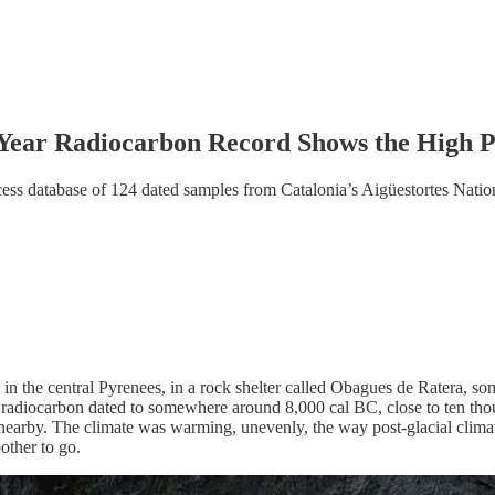
-Year Radiocarbon Record Shows the High 
ss database of 124 dated samples from Catalonia’s Aigüestortes Nationa
in the central Pyrenees, in a rock shelter called Obagues de Ratera, so
radiocarbon dated to somewhere around 8,000 cal BC, close to ten thousa
 nearby. The climate was warming, unevenly, the way post-glacial clima
ther to go.