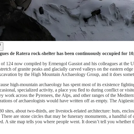
ues de Ratera rock-shelter has been continuously occupied for 1
e of 124 now compiled by Ermengol Gassiot and his colleagues at the Un
stretch of granite peaks and glacially carved valleys on the eastern ed
xcavation by the High Mountain Archaeology Group, and it does something
ause high-mountain archaeology has spent most of its existence fighting
asional, specialized activity, a place you fled to during conflict or vi
y work across the Pyrenees, the Alps, and other ranges of the Mediterranea
erations of archaeologists would have written off as empty. The Aigüest
0 sites, about two-thirds, are livestock-related architecture: huts, en
h. There are stone circles that may be funerary monuments, a handful of
d. A site map tells you where people went. It doesn’t tell you whether th