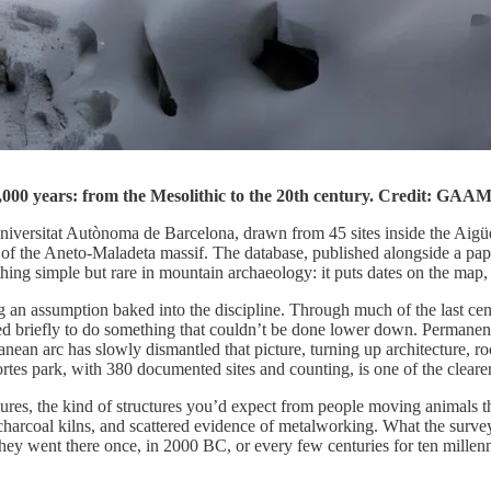
0,000 years: from the Mesolithic to the 20th century. Credit: GA
iversitat Autònoma de Barcelona, drawn from 45 sites inside the Aigüe
ge of the Aneto-Maladeta massif. The database, published alongside a pa
 simple but rare in mountain archaeology: it puts dates on the map, no
 an assumption baked into the discipline. Through much of the last cent
sited briefly to do something that couldn’t be done lower down. Permanen
n arc has slowly dismantled that picture, turning up architecture, rock ar
ortes park, with 380 documented sites and counting, is one of the cleare
closures, the kind of structures you’d expect from people moving animals
 charcoal kilns, and scattered evidence of metalworking. What the surv
ey went there once, in 2000 BC, or every few centuries for ten millennia.