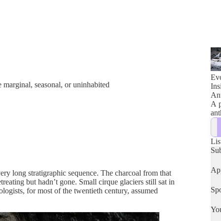
Evo
 marginal, seasonal, or uninhabited
Ins
Ant
A p
ant
Lis
Su
App
ery long stratigraphic sequence. The charcoal from that
ating but hadn’t gone. Small cirque glaciers still sat in
Spo
logists, for most of the twentieth century, assumed
Yo