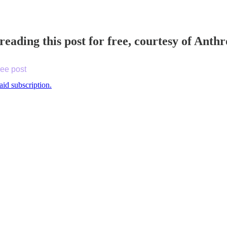
reading this post for free, courtesy of Ant
ree post
aid subscription.