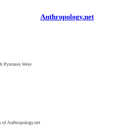
Anthropology.net
h Pyrenees Were
rs of Anthropology.net