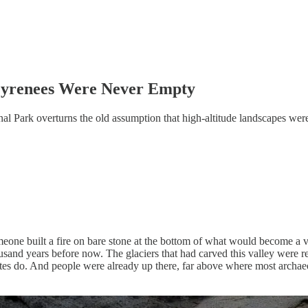
Pyrenees Were Never Empty
l Park overturns the old assumption that high-altitude landscapes were
meone built a fire on bare stone at the bottom of what would become a v
nd years before now. The glaciers that had carved this valley were retre
tes do. And people were already up there, far above where most archaeo