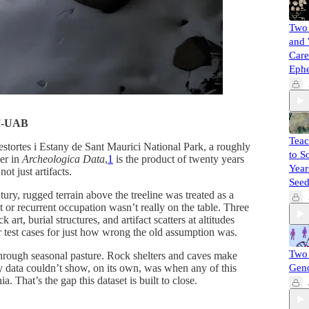
Two 
and 
Care
Eph
AM-UAB
Teac
stortes i Estany de Sant Maurici National Park, a roughly
to S
per in
Archeologica Data
,
1
is the product of twenty years
Year
t just artifacts.
Seed
ury, rugged terrain above the treeline was treated as a
t or recurrent occupation wasn’t really on the table. Three
t, burial structures, and artifact scatters at altitudes
r test cases for just how wrong the old assumption was.
Two 
 through seasonal pasture. Rock shelters and caves make
ey data couldn’t show, on its own, was when any of this
Gen
 That’s the gap this dataset is built to close.