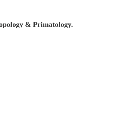
hropology & Primatology.