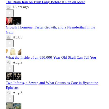
The Brain Ran on Fruit Long Before It Ran on Meat
18 hrs ago
Growth Hormone, Faster Growth, and a Neanderthal in the
Gym
Aug 5
What the Inside of an 850,000-Year-Old Skull Can Tell You
Aug 3
Two Infants, a Sewer, and What Counts as Care in Byzantine
Ephesos
Aug 3