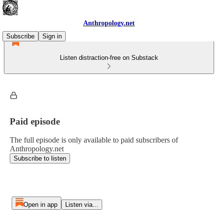
Anthropology.net
Subscribe
Sign in
Listen distraction-free on Substack
Paid episode
The full episode is only available to paid subscribers of
Anthropology.net
Subscribe to listen
Open in app
Listen via...