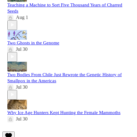
Teaching a Machine to Sort Five Thousand Years of Charred
Seeds
Aug 1
Two Ghosts in the Genome
Jul 30
Two Bodies From Chile Just Rewrote the Genetic History of
Smallpox in the Americas
Jul 30
Why Ice Age Hunters Kept Hunting the Female Mammoths
Jul 30