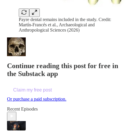
Payre dental remains included in the study. Credit:
Martín-Francés et al., Archaeological and
Anthropological Sciences (2026)
Continue reading this post for free in
the Substack app
Claim my free post
Or purchase a paid subscription.
Recent Episodes