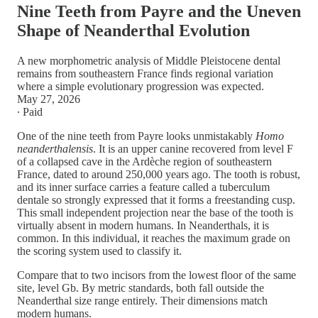
Nine Teeth from Payre and the Uneven
Shape of Neanderthal Evolution
A new morphometric analysis of Middle Pleistocene dental
remains from southeastern France finds regional variation
where a simple evolutionary progression was expected.
May 27, 2026
∙ Paid
One of the nine teeth from Payre looks unmistakably
Homo
neanderthalensis
. It is an upper canine recovered from level F
of a collapsed cave in the Ardèche region of southeastern
France, dated to around 250,000 years ago. The tooth is robust,
and its inner surface carries a feature called a tuberculum
dentale so strongly expressed that it forms a freestanding cusp.
This small independent projection near the base of the tooth is
virtually absent in modern humans. In Neanderthals, it is
common. In this individual, it reaches the maximum grade on
the scoring system used to classify it.
Compare that to two incisors from the lowest floor of the same
site, level Gb. By metric standards, both fall outside the
Neanderthal size range entirely. Their dimensions match
modern humans.