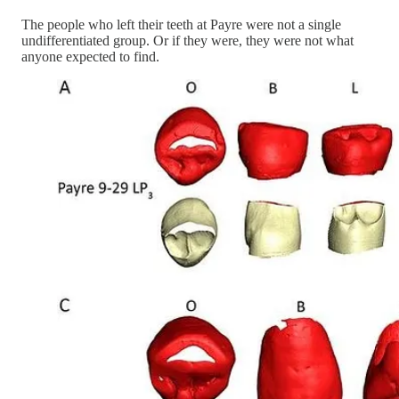
The people who left their teeth at Payre were not a single
undifferentiated group. Or if they were, they were not what
anyone expected to find.