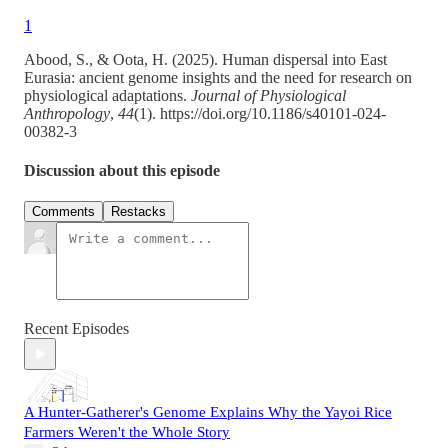
1
Abood, S., & Oota, H. (2025). Human dispersal into East
Eurasia: ancient genome insights and the need for research on
physiological adaptations.
Journal of Physiological
Anthropology
,
44
(1). https://doi.org/10.1186/s40101-024-
00382-3
Discussion about this episode
Comments
Restacks
Recent Episodes
A Hunter-Gatherer's Genome Explains Why the Yayoi Rice
Farmers Weren't the Whole Story