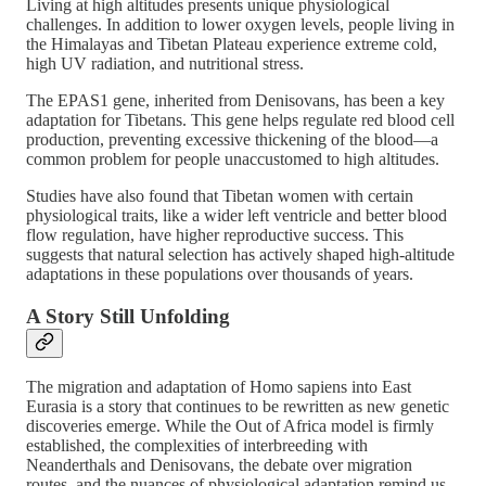
Living at high altitudes presents unique physiological
challenges. In addition to lower oxygen levels, people living in
the Himalayas and Tibetan Plateau experience extreme cold,
high UV radiation, and nutritional stress.
The EPAS1 gene, inherited from Denisovans, has been a key
adaptation for Tibetans. This gene helps regulate red blood cell
production, preventing excessive thickening of the blood—a
common problem for people unaccustomed to high altitudes​.
Studies have also found that Tibetan women with certain
physiological traits, like a wider left ventricle and better blood
flow regulation, have higher reproductive success. This
suggests that natural selection has actively shaped high-altitude
adaptations in these populations over thousands of years​.
A Story Still Unfolding
The migration and adaptation of Homo sapiens into East
Eurasia is a story that continues to be rewritten as new genetic
discoveries emerge. While the Out of Africa model is firmly
established, the complexities of interbreeding with
Neanderthals and Denisovans, the debate over migration
routes, and the nuances of physiological adaptation remind us