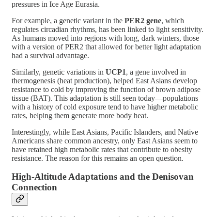
pressures in Ice Age Eurasia.
For example, a genetic variant in the
PER2 gene
, which
regulates circadian rhythms, has been linked to light sensitivity.
As humans moved into regions with long, dark winters, those
with a version of PER2 that allowed for better light adaptation
had a survival advantage​.
Similarly, genetic variations in
UCP1
, a gene involved in
thermogenesis (heat production), helped East Asians develop
resistance to cold by improving the function of brown adipose
tissue (BAT). This adaptation is still seen today—populations
with a history of cold exposure tend to have higher metabolic
rates, helping them generate more body heat​.
Interestingly, while East Asians, Pacific Islanders, and Native
Americans share common ancestry, only East Asians seem to
have retained high metabolic rates that contribute to obesity
resistance. The reason for this remains an open question​.
High-Altitude Adaptations and the Denisovan
Connection