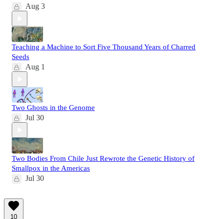
Aug 3
Teaching a Machine to Sort Five Thousand Years of Charred
Seeds
Aug 1
Two Ghosts in the Genome
Jul 30
Two Bodies From Chile Just Rewrote the Genetic History of
Smallpox in the Americas
Jul 30
10