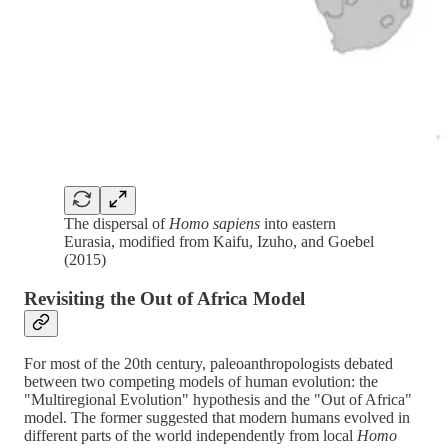
The dispersal of
Homo sapiens
into eastern
Eurasia, modified from Kaifu, Izuho, and Goebel
(2015)
Revisiting the Out of Africa Model
For most of the 20th century, paleoanthropologists debated
between two competing models of human evolution: the
"Multiregional Evolution" hypothesis and the "Out of Africa"
model. The former suggested that modern humans evolved in
different parts of the world independently from local
Homo