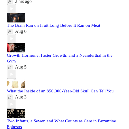
2 hrs ago
The Brain Ran on Fruit Long Before It Ran on Meat
Aug 6
Growth Hormone, Faster Growth, and a Neanderthal in the
Gym
Aug 5
What the Inside of an 850,000-Year-Old Skull Can Tell You
Aug 3
Two Infants, a Sewer, and What Counts as Care in Byzantine
Ephesos