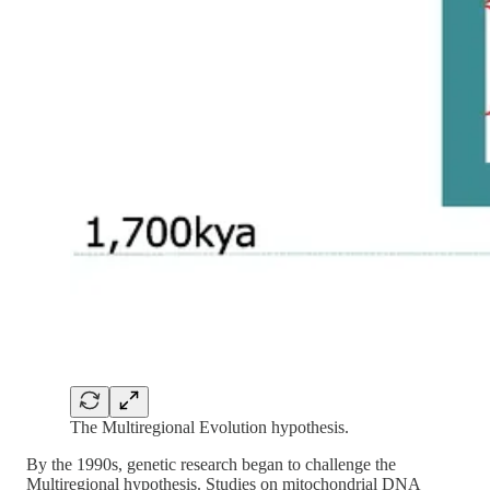
The Multiregional Evolution hypothesis.
By the 1990s, genetic research began to challenge the
Multiregional hypothesis. Studies on mitochondrial DNA