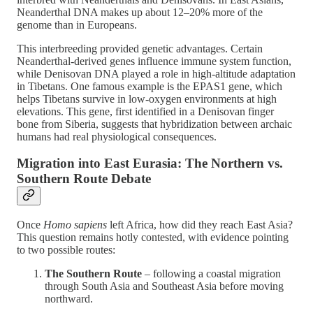
Neanderthal DNA makes up about 12–20% more of the
genome than in Europeans​.
This interbreeding provided genetic advantages. Certain
Neanderthal-derived genes influence immune system function,
while Denisovan DNA played a role in high-altitude adaptation
in Tibetans. One famous example is the EPAS1 gene, which
helps Tibetans survive in low-oxygen environments at high
elevations. This gene, first identified in a Denisovan finger
bone from Siberia, suggests that hybridization between archaic
humans had real physiological consequences​.
Migration into East Eurasia: The Northern vs.
Southern Route Debate
Once
Homo sapiens
left Africa, how did they reach East Asia?
This question remains hotly contested, with evidence pointing
to two possible routes:
The Southern Route
– following a coastal migration
through South Asia and Southeast Asia before moving
northward.