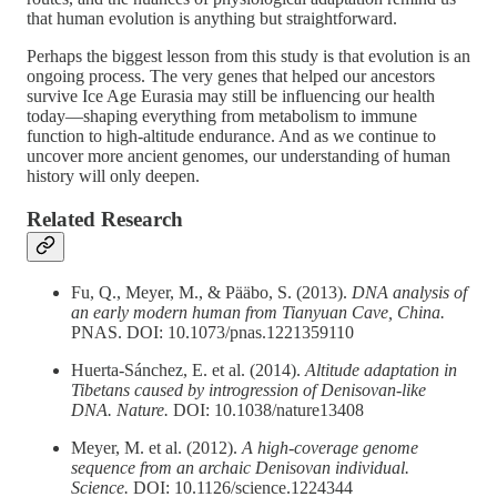
that human evolution is anything but straightforward.
Perhaps the biggest lesson from this study is that evolution is an
ongoing process. The very genes that helped our ancestors
survive Ice Age Eurasia may still be influencing our health
today—shaping everything from metabolism to immune
function to high-altitude endurance. And as we continue to
uncover more ancient genomes, our understanding of human
history will only deepen.
Related Research
Fu, Q., Meyer, M., & Pääbo, S. (2013).
DNA analysis of
an early modern human from Tianyuan Cave, China.
PNAS. DOI: 10.1073/pnas.1221359110
Huerta-Sánchez, E. et al. (2014).
Altitude adaptation in
Tibetans caused by introgression of Denisovan-like
DNA.
Nature.
DOI: 10.1038/nature13408
Meyer, M. et al. (2012).
A high-coverage genome
sequence from an archaic Denisovan individual.
Science.
DOI: 10.1126/science.1224344