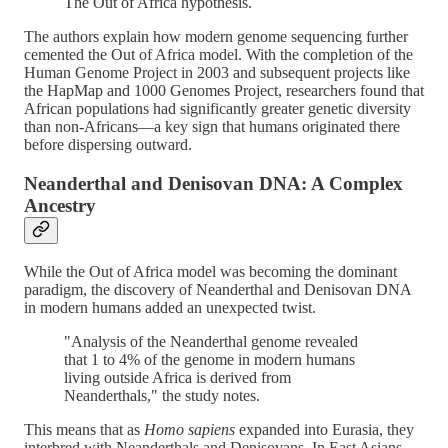
The Out of Africa hypothesis.
The authors explain how modern genome sequencing further
cemented the Out of Africa model. With the completion of the
Human Genome Project in 2003 and subsequent projects like
the HapMap and 1000 Genomes Project, researchers found that
African populations had significantly greater genetic diversity
than non-Africans—a key sign that humans originated there
before dispersing outward​.
Neanderthal and Denisovan DNA: A Complex
Ancestry
While the Out of Africa model was becoming the dominant
paradigm, the discovery of Neanderthal and Denisovan DNA
in modern humans added an unexpected twist.
"Analysis of the Neanderthal genome revealed
that 1 to 4% of the genome in modern humans
living outside Africa is derived from
Neanderthals," the study notes.
This means that as
Homo sapiens
expanded into Eurasia, they
interbred with Neanderthals and Denisovans. In East Asians,