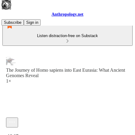
Anthropology.net
Subscribe
Sign in
Listen distraction-free on Substack
The Journey of Homo sapiens into East Eurasia: What Ancient
Genomes Reveal
1×
Current time: 0:00 / Total time: -12:07