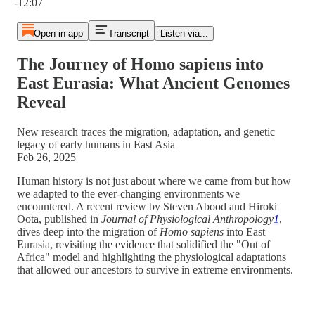
-12:07
Open in app
Transcript
Listen via...
The Journey of Homo sapiens into
East Eurasia: What Ancient Genomes
Reveal
New research traces the migration, adaptation, and genetic
legacy of early humans in East Asia
Feb 26, 2025
Human history is not just about where we came from but how
we adapted to the ever-changing environments we
encountered. A recent review by Steven Abood and Hiroki
Oota, published in
Journal of Physiological Anthropology
1
,
dives deep into the migration of
Homo sapiens
into East
Eurasia, revisiting the evidence that solidified the "Out of
Africa" model and highlighting the physiological adaptations
that allowed our ancestors to survive in extreme environments​.