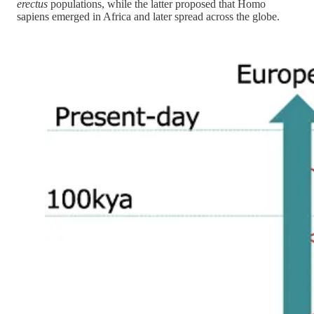
erectus
populations, while the latter proposed that Homo
sapiens emerged in Africa and later spread across the globe.