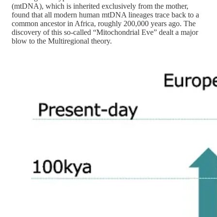
(mtDNA), which is inherited exclusively from the mother,
found that all modern human mtDNA lineages trace back to a
common ancestor in Africa, roughly 200,000 years ago. The
discovery of this so-called “Mitochondrial Eve” dealt a major
blow to the Multiregional theory.