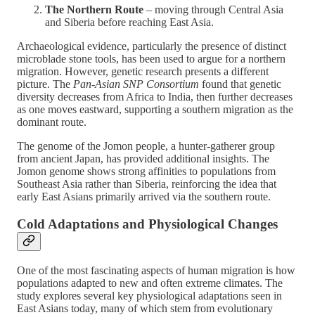
The Northern Route
– moving through Central Asia
and Siberia before reaching East Asia.
Archaeological evidence, particularly the presence of distinct
microblade stone tools, has been used to argue for a northern
migration. However, genetic research presents a different
picture. The
Pan-Asian SNP Consortium
found that genetic
diversity decreases from Africa to India, then further decreases
as one moves eastward, supporting a southern migration as the
dominant route​.
The genome of the Jomon people, a hunter-gatherer group
from ancient Japan, has provided additional insights. The
Jomon genome shows strong affinities to populations from
Southeast Asia rather than Siberia, reinforcing the idea that
early East Asians primarily arrived via the southern route​.
Cold Adaptations and Physiological Changes
One of the most fascinating aspects of human migration is how
populations adapted to new and often extreme climates. The
study explores several key physiological adaptations seen in
East Asians today, many of which stem from evolutionary