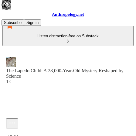
Anthropology.net
Subscribe
Sign in
Listen distraction-free on Substack
The Lapedo Child: A 28,000-Year-Old Mystery Reshaped by
Science
1×
Current time: 0:00 / Total time: -12:01