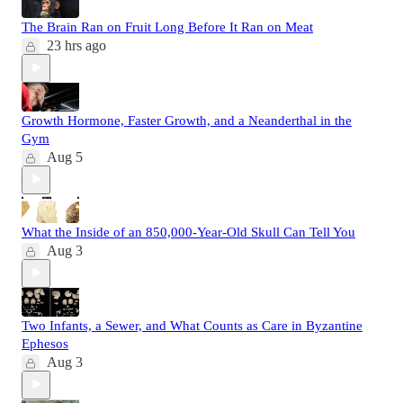
The Brain Ran on Fruit Long Before It Ran on Meat
23 hrs ago
Growth Hormone, Faster Growth, and a Neanderthal in the
Gym
Aug 5
What the Inside of an 850,000-Year-Old Skull Can Tell You
Aug 3
Two Infants, a Sewer, and What Counts as Care in Byzantine
Ephesos
Aug 3