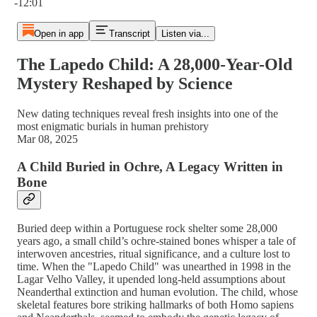
-12:01
Open in app
Transcript
Listen via...
The Lapedo Child: A 28,000-Year-Old
Mystery Reshaped by Science
New dating techniques reveal fresh insights into one of the
most enigmatic burials in human prehistory
Mar 08, 2025
A Child Buried in Ochre, A Legacy Written in
Bone
Buried deep within a Portuguese rock shelter some 28,000
years ago, a small child’s ochre-stained bones whisper a tale of
interwoven ancestries, ritual significance, and a culture lost to
time. When the "Lapedo Child" was unearthed in 1998 in the
Lagar Velho Valley, it upended long-held assumptions about
Neanderthal extinction and human evolution. The child, whose
skeletal features bore striking hallmarks of both Homo sapiens