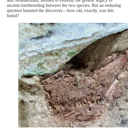
and Neanderthals, seemed to embody the genetic legacy of
ancient interbreeding between the two species. But an enduring
question haunted the discovery—how old, exactly, was this
burial?