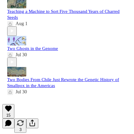
Teaching a Machine to Sort Five Thousand Years of Charred
Seeds
Aug 1
Two Ghosts in the Genome
Jul 30
Two Bodies From Chile Just Rewrote the Genetic History of
Smallpox in the Americas
Jul 30
15
3