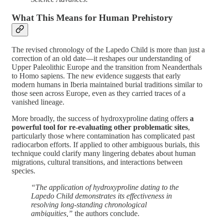
What This Means for Human Prehistory
The revised chronology of the Lapedo Child is more than just a
correction of an old date—it reshapes our understanding of
Upper Paleolithic Europe and the transition from Neanderthals
to Homo sapiens. The new evidence suggests that early
modern humans in Iberia maintained burial traditions similar to
those seen across Europe, even as they carried traces of a
vanished lineage.
More broadly, the success of hydroxyproline dating offers
a
powerful tool for re-evaluating other problematic sites
,
particularly those where contamination has complicated past
radiocarbon efforts. If applied to other ambiguous burials, this
technique could clarify many lingering debates about human
migrations, cultural transitions, and interactions between
species.
“The application of hydroxyproline dating to the
Lapedo Child demonstrates its effectiveness in
resolving long-standing chronological
ambiguities,”
the authors conclude​.