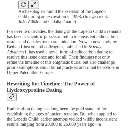
Archaeologists found the skeleton of the Lapedo
child during an excavation in 1998. (Image credit:
João Zilhão and Cidália Duarte)
For over two decades, the dating of the Lapedo Child’s remains
has been a scientific puzzle, mired in inconsistent radiocarbon
results and debates over contamination. Now, a new study by
Bethan Linscott and colleagues, published in
Science
Advances
1
, has used a novel form of radiocarbon dating to
resolve this issue once and for all. Their findings not only
refine the timeline of this enigmatic burial but also challenge
prior assumptions about burial practices and ritual behaviors in
Upper Paleolithic Europe.
Rewriting the Timeline: The Power of
Hydroxyproline Dating
Radiocarbon dating has long been the gold standard for
establishing the ages of ancient remains. But when applied to
the Lapedo Child, earlier attempts yielded wildly inconsistent
results, ranging from 20,000 to 26,000 years ago—a