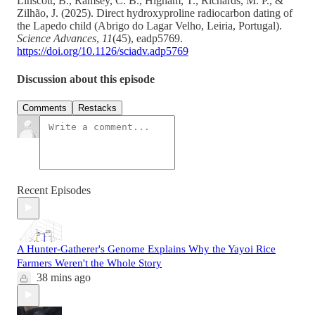
Linscott, B., Ramsey, C. B., Higham, T., Richards, M. P., &
Zilhão, J. (2025). Direct hydroxyproline radiocarbon dating of
the Lapedo child (Abrigo do Lagar Velho, Leiria, Portugal).
Science Advances
,
11
(45), eadp5769.
https://doi.org/10.1126/sciadv.adp5769
Discussion about this episode
Comments
Restacks
Recent Episodes
A Hunter-Gatherer's Genome Explains Why the Yayoi Rice
Farmers Weren't the Whole Story
38 mins ago