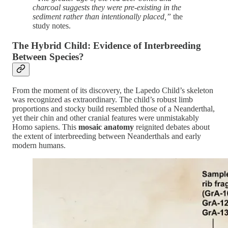
charcoal suggests they were pre-existing in the
sediment rather than intentionally placed,”
the
study notes​.
The Hybrid Child: Evidence of Interbreeding
Between Species?
From the moment of its discovery, the Lapedo Child’s skeleton
was recognized as extraordinary. The child’s robust limb
proportions and stocky build resembled those of a Neanderthal,
yet their chin and other cranial features were unmistakably
Homo sapiens. This
mosaic anatomy
reignited debates about
the extent of interbreeding between Neanderthals and early
modern humans.