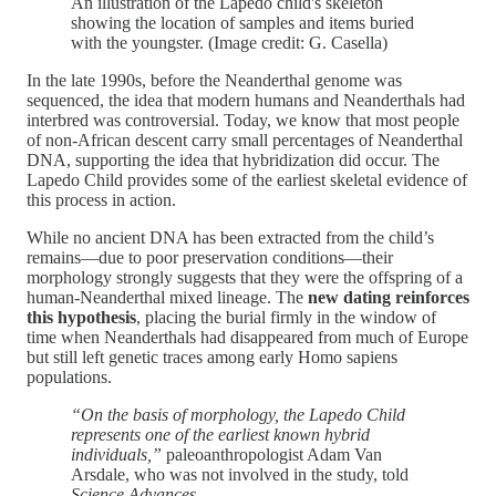
An illustration of the Lapedo child's skeleton
showing the location of samples and items buried
with the youngster. (Image credit: G. Casella)
In the late 1990s, before the Neanderthal genome was
sequenced, the idea that modern humans and Neanderthals had
interbred was controversial. Today, we know that most people
of non-African descent carry small percentages of Neanderthal
DNA, supporting the idea that hybridization did occur. The
Lapedo Child provides some of the earliest skeletal evidence of
this process in action.
While no ancient DNA has been extracted from the child’s
remains—due to poor preservation conditions—their
morphology strongly suggests that they were the offspring of a
human-Neanderthal mixed lineage. The
new dating reinforces
this hypothesis
, placing the burial firmly in the window of
time when Neanderthals had disappeared from much of Europe
but still left genetic traces among early Homo sapiens
populations.
“On the basis of morphology, the Lapedo Child
represents one of the earliest known hybrid
individuals,”
paleoanthropologist Adam Van
Arsdale, who was not involved in the study, told
Science Advances
​.