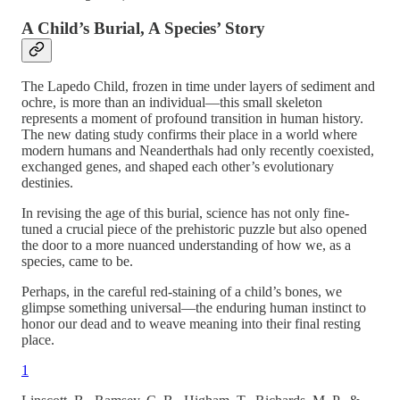
A Child’s Burial, A Species’ Story
The Lapedo Child, frozen in time under layers of sediment and
ochre, is more than an individual—this small skeleton
represents a moment of profound transition in human history.
The new dating study confirms their place in a world where
modern humans and Neanderthals had only recently coexisted,
exchanged genes, and shaped each other’s evolutionary
destinies.
In revising the age of this burial, science has not only fine-
tuned a crucial piece of the prehistoric puzzle but also opened
the door to a more nuanced understanding of how we, as a
species, came to be.
Perhaps, in the careful red-staining of a child’s bones, we
glimpse something universal—the enduring human instinct to
honor our dead and to weave meaning into their final resting
place.
1