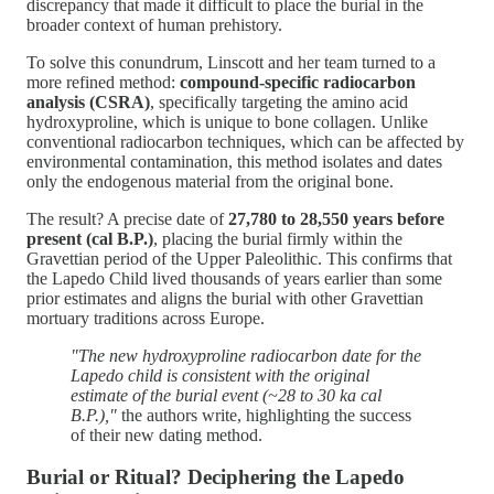
discrepancy that made it difficult to place the burial in the
broader context of human prehistory.
To solve this conundrum, Linscott and her team turned to a
more refined method:
compound-specific radiocarbon
analysis (CSRA)
, specifically targeting the amino acid
hydroxyproline, which is unique to bone collagen. Unlike
conventional radiocarbon techniques, which can be affected by
environmental contamination, this method isolates and dates
only the endogenous material from the original bone.
The result? A precise date of
27,780 to 28,550 years before
present (cal B.P.)
, placing the burial firmly within the
Gravettian period of the Upper Paleolithic. This confirms that
the Lapedo Child lived thousands of years earlier than some
prior estimates and aligns the burial with other Gravettian
mortuary traditions across Europe.
"The new hydroxyproline radiocarbon date for the
Lapedo child is consistent with the original
estimate of the burial event (~28 to 30 ka cal
B.P.),"
the authors write, highlighting the success
of their new dating method​.
Burial or Ritual? Deciphering the Lapedo