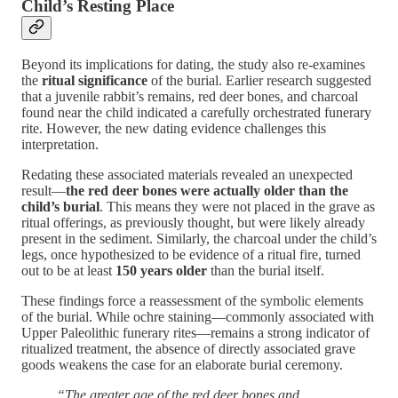
Child’s Resting Place
Beyond its implications for dating, the study also re-examines
the
ritual significance
of the burial. Earlier research suggested
that a juvenile rabbit’s remains, red deer bones, and charcoal
found near the child indicated a carefully orchestrated funerary
rite. However, the new dating evidence challenges this
interpretation.
Redating these associated materials revealed an unexpected
result—
the red deer bones were actually older than the
child’s burial
. This means they were not placed in the grave as
ritual offerings, as previously thought, but were likely already
present in the sediment. Similarly, the charcoal under the child’s
legs, once hypothesized to be evidence of a ritual fire, turned
out to be at least
150 years older
than the burial itself.
These findings force a reassessment of the symbolic elements
of the burial. While ochre staining—commonly associated with
Upper Paleolithic funerary rites—remains a strong indicator of
ritualized treatment, the absence of directly associated grave
goods weakens the case for an elaborate burial ceremony.
“The greater age of the red deer bones and