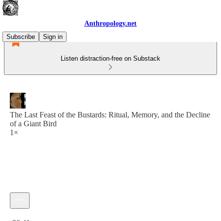
Anthropology.net
Subscribe
Sign in
Listen distraction-free on Substack
The Last Feast of the Bustards: Ritual, Memory, and the Decline
of a Giant Bird
1×
Current time: 0:00 / Total time: -20:41