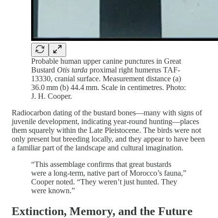
Probable human upper canine punctures in Great
Bustard
Otis tarda
proximal right humerus TAF-
13330, cranial surface. Measurement distance (a)
36.0 mm (b) 44.4 mm. Scale in centimetres. Photo:
J. H. Cooper.
Radiocarbon dating of the bustard bones—many with signs of
juvenile development, indicating year-round hunting—places
them squarely within the Late Pleistocene. The birds were not
only present but breeding locally, and they appear to have been
a familiar part of the landscape and cultural imagination.
“This assemblage confirms that great bustards
were a long-term, native part of Morocco’s fauna,”
Cooper noted. “They weren’t just hunted. They
were known.”
Extinction, Memory, and the Future