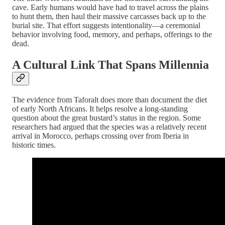
cave. Early humans would have had to travel across the plains
to hunt them, then haul their massive carcasses back up to the
burial site. That effort suggests intentionality—a ceremonial
behavior involving food, memory, and perhaps, offerings to the
dead.
A Cultural Link That Spans Millennia
The evidence from Taforalt does more than document the diet
of early North Africans. It helps resolve a long-standing
question about the great bustard’s status in the region. Some
researchers had argued that the species was a relatively recent
arrival in Morocco, perhaps crossing over from Iberia in
historic times.