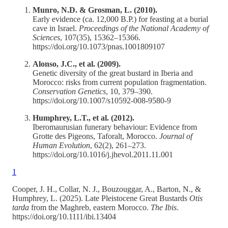
Munro, N.D. & Grosman, L. (2010).
Early evidence (ca. 12,000 B.P.) for feasting at a burial
cave in Israel.
Proceedings of the National Academy of
Sciences
, 107(35), 15362–15366.
https://doi.org/10.1073/pnas.1001809107
Alonso, J.C., et al. (2009).
Genetic diversity of the great bustard in Iberia and
Morocco: risks from current population fragmentation.
Conservation Genetics
, 10, 379–390.
https://doi.org/10.1007/s10592-008-9580-9
Humphrey, L.T., et al. (2012).
Iberomaurusian funerary behaviour: Evidence from
Grotte des Pigeons, Taforalt, Morocco.
Journal of
Human Evolution
, 62(2), 261–273.
https://doi.org/10.1016/j.jhevol.2011.11.001
1
Cooper, J. H., Collar, N. J., Bouzouggar, A., Barton, N., &
Humphrey, L. (2025). Late Pleistocene Great Bustards
Otis
tarda
from the Maghreb, eastern Morocco.
The Ibis
.
https://doi.org/10.1111/ibi.13404