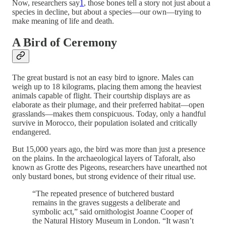
Now, researchers say
1
, those bones tell a story not just about a
species in decline, but about a species—our own—trying to
make meaning of life and death.
A Bird of Ceremony
The great bustard is not an easy bird to ignore. Males can
weigh up to 18 kilograms, placing them among the heaviest
animals capable of flight. Their courtship displays are as
elaborate as their plumage, and their preferred habitat—open
grasslands—makes them conspicuous. Today, only a handful
survive in Morocco, their population isolated and critically
endangered.
But 15,000 years ago, the bird was more than just a presence
on the plains. In the archaeological layers of Taforalt, also
known as Grotte des Pigeons, researchers have unearthed not
only bustard bones, but strong evidence of their ritual use.
“The repeated presence of butchered bustard
remains in the graves suggests a deliberate and
symbolic act,” said ornithologist Joanne Cooper of
the Natural History Museum in London. “It wasn’t