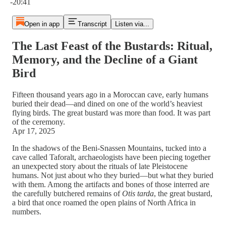
-20:41
Open in app
Transcript
Listen via...
The Last Feast of the Bustards: Ritual,
Memory, and the Decline of a Giant
Bird
Fifteen thousand years ago in a Moroccan cave, early humans
buried their dead—and dined on one of the world’s heaviest
flying birds. The great bustard was more than food. It was part
of the ceremony.
Apr 17, 2025
In the shadows of the Beni-Snassen Mountains, tucked into a
cave called Taforalt, archaeologists have been piecing together
an unexpected story about the rituals of late Pleistocene
humans. Not just about who they buried—but what they buried
with them. Among the artifacts and bones of those interred are
the carefully butchered remains of
Otis tarda
, the great bustard,
a bird that once roamed the open plains of North Africa in
numbers.