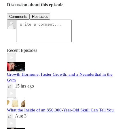
Discussion about this episode
Comments
Restacks
Recent Episodes
Growth Hormone, Faster Growth, and a Neanderthal in the
Gym
15 hrs ago
What the Inside of an 850,000-Year-Old Skull Can Tell You
Aug 3