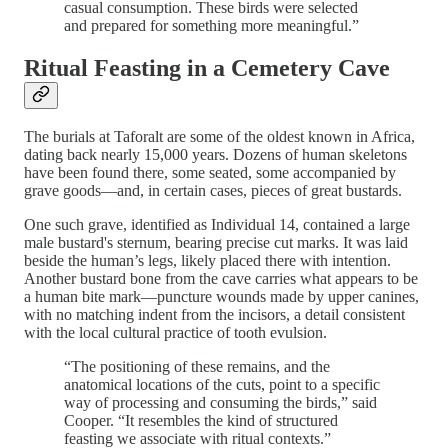
casual consumption. These birds were selected
and prepared for something more meaningful.”
Ritual Feasting in a Cemetery Cave
The burials at Taforalt are some of the oldest known in Africa,
dating back nearly 15,000 years. Dozens of human skeletons
have been found there, some seated, some accompanied by
grave goods—and, in certain cases, pieces of great bustards.
One such grave, identified as Individual 14, contained a large
male bustard's sternum, bearing precise cut marks. It was laid
beside the human’s legs, likely placed there with intention.
Another bustard bone from the cave carries what appears to be
a human bite mark—puncture wounds made by upper canines,
with no matching indent from the incisors, a detail consistent
with the local cultural practice of tooth evulsion.
“The positioning of these remains, and the
anatomical locations of the cuts, point to a specific
way of processing and consuming the birds,” said
Cooper. “It resembles the kind of structured
feasting we associate with ritual contexts.”