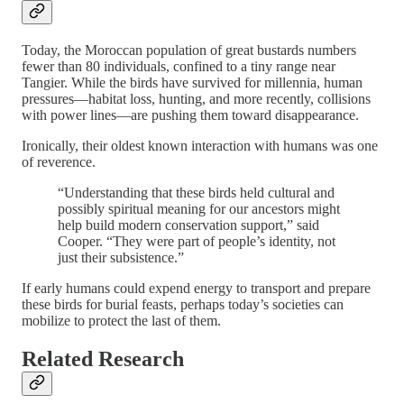
Today, the Moroccan population of great bustards numbers
fewer than 80 individuals, confined to a tiny range near
Tangier. While the birds have survived for millennia, human
pressures—habitat loss, hunting, and more recently, collisions
with power lines—are pushing them toward disappearance.
Ironically, their oldest known interaction with humans was one
of reverence.
“Understanding that these birds held cultural and
possibly spiritual meaning for our ancestors might
help build modern conservation support,” said
Cooper. “They were part of people’s identity, not
just their subsistence.”
If early humans could expend energy to transport and prepare
these birds for burial feasts, perhaps today’s societies can
mobilize to protect the last of them.
Related Research