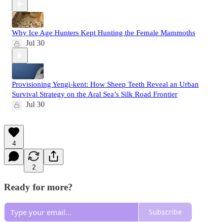
Why Ice Age Hunters Kept Hunting the Female Mammoths
Jul 30
Provisioning Yengi-kent: How Sheep Teeth Reveal an Urban
Survival Strategy on the Aral Sea’s Silk Road Frontier
Jul 30
4
2
Ready for more?
Subscribe