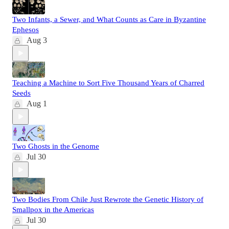
Two Infants, a Sewer, and What Counts as Care in Byzantine
Ephesos
Aug 3
Teaching a Machine to Sort Five Thousand Years of Charred
Seeds
Aug 1
Two Ghosts in the Genome
Jul 30
Two Bodies From Chile Just Rewrote the Genetic History of
Smallpox in the Americas
Jul 30