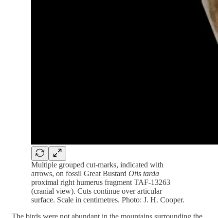
Multiple grouped cut-marks, indicated with
arrows, on fossil Great Bustard
Otis tarda
proximal right humerus fragment TAF-13263
(cranial view). Cuts continue over articular
surface. Scale in centimetres. Photo: J. H. Cooper.
The birds were not abundant in the mountains surrounding the