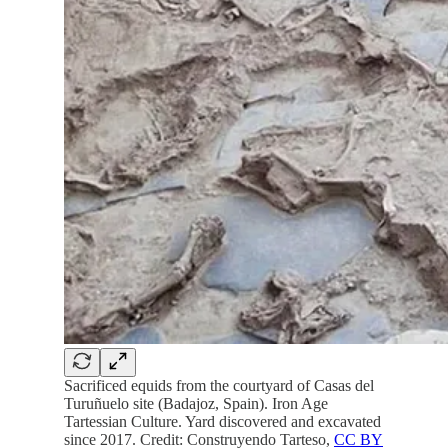
Sacrificed equids from the courtyard of Casas del
Turuñuelo site (Badajoz, Spain). Iron Age
Tartessian Culture. Yard discovered and excavated
since 2017. Credit: Construyendo Tarteso,
CC BY