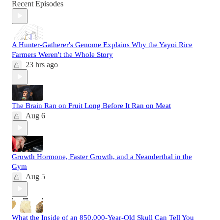
Recent Episodes
A Hunter-Gatherer's Genome Explains Why the Yayoi Rice
Farmers Weren't the Whole Story
23 hrs ago
The Brain Ran on Fruit Long Before It Ran on Meat
Aug 6
Growth Hormone, Faster Growth, and a Neanderthal in the
Gym
Aug 5
What the Inside of an 850,000-Year-Old Skull Can Tell You