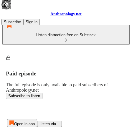
Anthropology.net
Subscribe
Sign in
Listen distraction-free on Substack
Paid episode
The full episode is only available to paid subscribers of
Anthropology.net
Subscribe to listen
Open in app
Listen via...