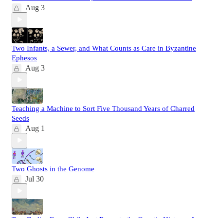
Aug 3
Two Infants, a Sewer, and What Counts as Care in Byzantine
Ephesos
Aug 3
Teaching a Machine to Sort Five Thousand Years of Charred
Seeds
Aug 1
Two Ghosts in the Genome
Jul 30