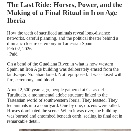
The Last Ride: Horses, Power, and the
Making of a Final Ritual in Iron Age
Iberia
How the teeth of sacrificed animals reveal long-distance
networks, careful planning, and the political theater behind a
dramatic closure ceremony in Tartessian Spain
Feb 02, 2026
∙ Paid
On a bend of the Guadiana River, in what is now western
Spain, an Iron Age building was deliberately erased from the
landscape. Not abandoned. Not repurposed. It was closed with
fire, ceremony, and blood.
About 2,500 years ago, people gathered at Casas del
Turuñuelo, a monumental adobe structure linked to the
Tartessian world of southwestern Iberia. They feasted. They
led animals into a courtyard. One by one, dozens were killed.
Horses dominated the scene. When it was over, the building
was burned and entombed beneath earth, sealing its final act in
remarkable detail.