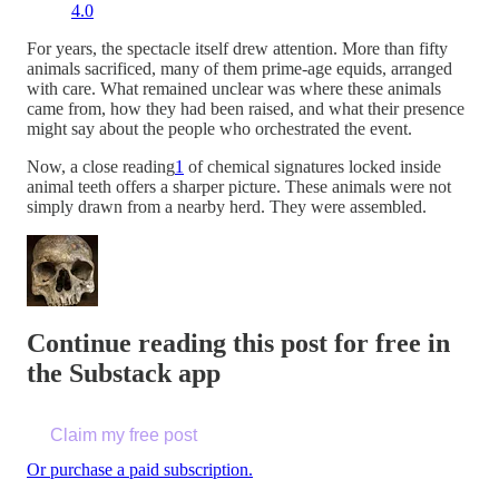
4.0
For years, the spectacle itself drew attention. More than fifty
animals sacrificed, many of them prime-age equids, arranged
with care. What remained unclear was where these animals
came from, how they had been raised, and what their presence
might say about the people who orchestrated the event.
Now, a close reading
1
of chemical signatures locked inside
animal teeth offers a sharper picture. These animals were not
simply drawn from a nearby herd. They were assembled.
Continue reading this post for free in
the Substack app
Claim my free post
Or purchase a paid subscription.