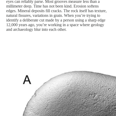
eyes can reliably parse. Most grooves measure less than a
millimeter deep. Time has not been kind. Erosion softens
edges. Mineral deposits fill cracks. The rock itself has texture,
natural fissures, variations in grain. When you’re trying to
identify a deliberate cut made by a person using a sharp edge
12,000 years ago, you’re working in a space where geology
and archaeology blur into each other.