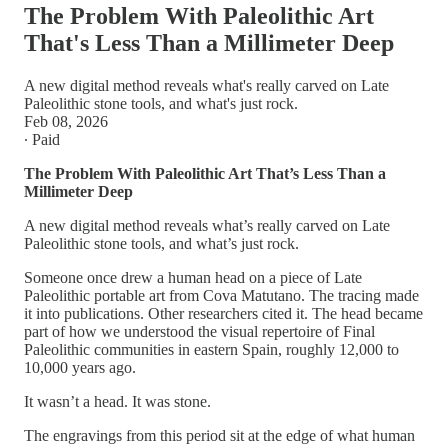
The Problem With Paleolithic Art
That's Less Than a Millimeter Deep
A new digital method reveals what's really carved on Late
Paleolithic stone tools, and what's just rock.
Feb 08, 2026
∙ Paid
The Problem With Paleolithic Art That’s Less Than a
Millimeter Deep
A new digital method reveals what’s really carved on Late
Paleolithic stone tools, and what’s just rock.
Someone once drew a human head on a piece of Late
Paleolithic portable art from Cova Matutano. The tracing made
it into publications. Other researchers cited it. The head became
part of how we understood the visual repertoire of Final
Paleolithic communities in eastern Spain, roughly 12,000 to
10,000 years ago.
It wasn’t a head. It was stone.
The engravings from this period sit at the edge of what human