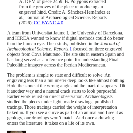
A. DEM of piece 2459. B. Polygons extracted
from the grooves of the piece reproducing an
engraved hind. Credit: A. Sánchez-Hernández et
al., Journal of Archaeological Science, Reports
(2026);
CC BY-NC 4.0
A team from Universitat Jaume I, the University of Barcelona,
and ICREA wanted to know if digital methods could do better
than the human eye. Their study, published in the
Journal of
Archaeological Science: Reports
,
1
focused on three engraved
objects from Cova Matutano. The site sits in eastern Spain and
has long served as a reference point for understanding Final
Paleolithic imagery across the Iberian Mediterranean.
The problem is simple to state and difficult to solve. An
engraving less than a millimeter deep looks like almost nothing.
Hold the stone at the wrong angle and the mark disappears. Tilt
it another way and a natural crack starts to look purposeful.
Earlier work relied on direct observation. Archaeologists
studied the pieces under light, made drawings, published
tracings. Those tracings carried the weight of interpretation
baked in. If you see a curve as part of an animal and I see it as
geology, our drawings won’t match. And once a drawing
enters the literature, it takes on a life of its own.