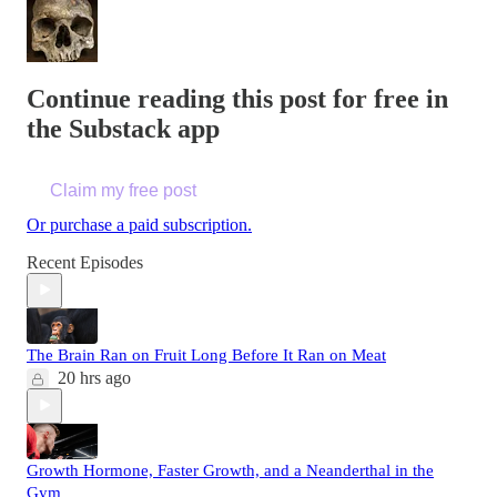
Continue reading this post for free in
the Substack app
Claim my free post
Or purchase a paid subscription.
Recent Episodes
The Brain Ran on Fruit Long Before It Ran on Meat
20 hrs ago
Growth Hormone, Faster Growth, and a Neanderthal in the
Gym