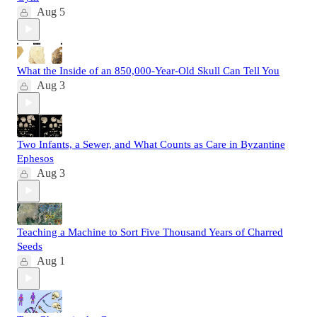
Aug 5
What the Inside of an 850,000-Year-Old Skull Can Tell You
Aug 3
Two Infants, a Sewer, and What Counts as Care in Byzantine
Ephesos
Aug 3
Teaching a Machine to Sort Five Thousand Years of Charred
Seeds
Aug 1