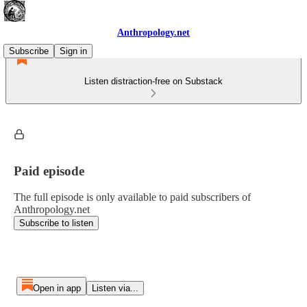
Anthropology.net
Subscribe
Sign in
Listen distraction-free on Substack
Paid episode
The full episode is only available to paid subscribers of
Anthropology.net
Subscribe to listen
Open in app
Listen via...