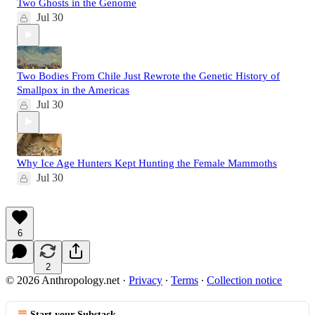
Two Ghosts in the Genome
Jul 30
Two Bodies From Chile Just Rewrote the Genetic History of
Smallpox in the Americas
Jul 30
Why Ice Age Hunters Kept Hunting the Female Mammoths
Jul 30
6
2
© 2026 Anthropology.net
·
Privacy
∙
Terms
∙
Collection notice
Start your Substack