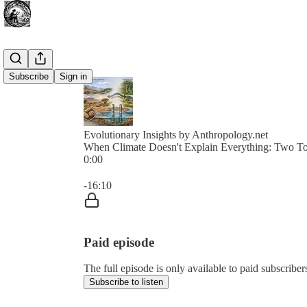
Subscribe
Sign in
Evolutionary Insights by Anthropology.net
When Climate Doesn't Explain Everything: Two To
0:00
Current time: 0:00 / Total time: -16:10
-16:10
Paid episode
The full episode is only available to paid subscribe
Subscribe to listen