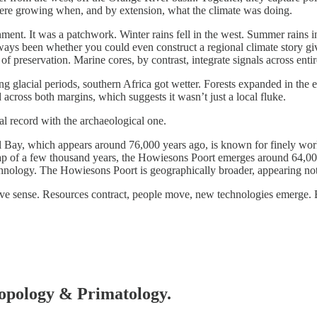
s were growing when, and by extension, what the climate was doing.
ent. It was a patchwork. Winter rains fell in the west. Summer rains 
ys been whether you could even construct a regional climate story given 
s of preservation. Marine cores, by contrast, integrate signals across ent
ng glacial periods, southern Africa got wetter. Forests expanded in the
 across both margins, which suggests it wasn’t just a local fluke.
al record with the archaeological one.
ll Bay, which appears around 76,000 years ago, is known for finely work
gap of a few thousand years, the Howiesons Poort emerges around 64,000
ology. The Howiesons Poort is geographically broader, appearing not j
tive sense. Resources contract, people move, new technologies emerge. 
hropology & Primatology.