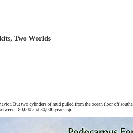
kits, Two Worlds
avior. But two cylinders of mud pulled from the ocean floor off south
 between 180,000 and 30,000 years ago.