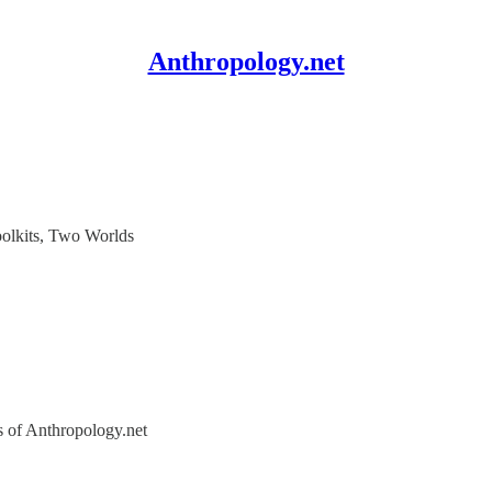
Anthropology.net
olkits, Two Worlds
rs of Anthropology.net