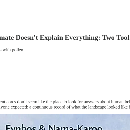
ate Doesn't Explain Everything: Two Tool
s with pollen
nt cores don’t seem like the place to look for answers about human beh
nyone expected: a continuous record of what the landscape looked like