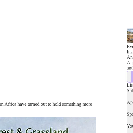
Evo
Ins
Ant
A p
ant
Lis
Su
App
ern Africa have turned out to hold something more
Spo
Yo