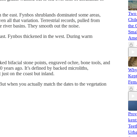
Two
in the east. Fynbos shrublands dominated some areas,
Chil
all that variation. Terrestrial records, pulled from
ire river basins. They smooth out the noise.
the 
Smal
 east. Fynbos thickened in the west. During warm
Ame
ed bifacial stone points, engraved ochre, bone tools, and
 years ago. It’s defined by backed microliths,
Why 
ust on the coast but inland.
Kept
Fem
But when you actually match the dates to the vegetation
Prov
kent
Teet
Urba