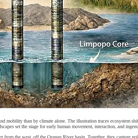
 mobility than by climate alone. The illustration traces ecosystem shi
scapes set the stage for early human movement, interaction, and ingen
 from the west, off the Orange River basin. Together, they capture pol