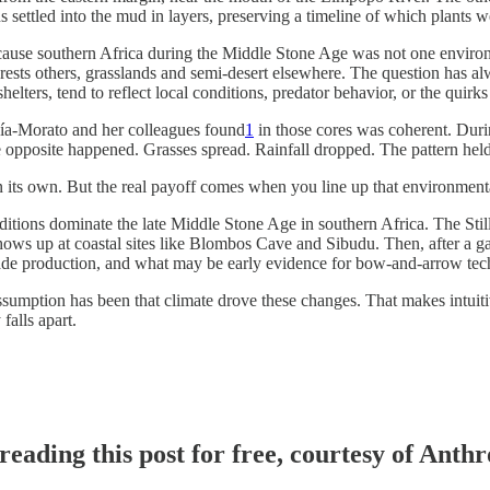
ns settled into the mud in layers, preserving a timeline of which plant
cause southern Africa during the Middle Stone Age was not one environm
sts others, grasslands and semi-desert elsewhere. The question has alwa
helters, tend to reflect local conditions, predator behavior, or the quirk
ía-Morato and her colleagues found
1
in those cores was coherent. Duri
he opposite happened. Grasses spread. Rainfall dropped. The pattern held
on its own. But the real payoff comes when you line up that environment
aditions dominate the late Middle Stone Age in southern Africa. The Sti
 shows up at coastal sites like Blombos Cave and Sibudu. Then, after a 
ade production, and what may be early evidence for bow-and-arrow techn
assumption has been that climate drove these changes. That makes intui
 falls apart.
reading this post for free, courtesy of Ant