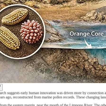
rch suggests early human innovation was driven more by connection and
ars ago, reconstructed from marine pollen records. These changing land
rom the eastern margin, near the mouth of the Limpopo River. The other