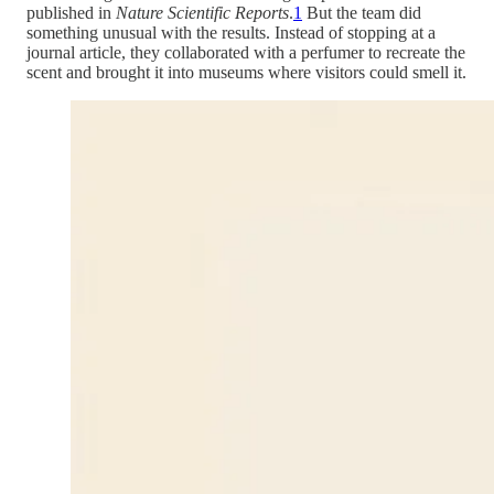
published in
Nature Scientific Reports
.
1
But the team did
something unusual with the results. Instead of stopping at a
journal article, they collaborated with a perfumer to recreate the
scent and brought it into museums where visitors could smell it.