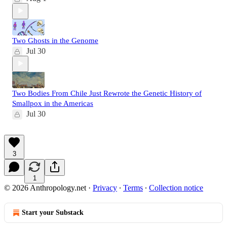
Two Ghosts in the Genome
Jul 30
Two Bodies From Chile Just Rewrote the Genetic History of
Smallpox in the Americas
Jul 30
3
1
© 2026 Anthropology.net
·
Privacy
∙
Terms
∙
Collection notice
Start your Substack