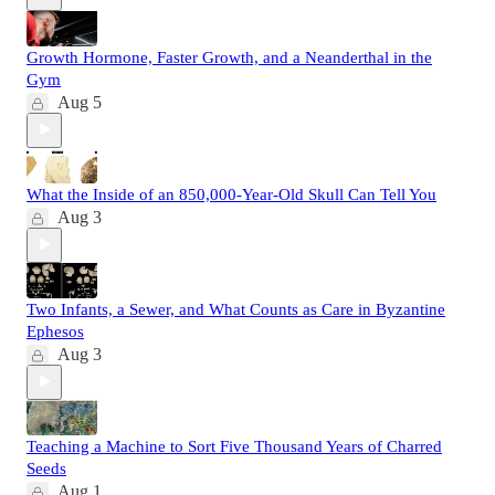
Growth Hormone, Faster Growth, and a Neanderthal in the
Gym
Aug 5
What the Inside of an 850,000-Year-Old Skull Can Tell You
Aug 3
Two Infants, a Sewer, and What Counts as Care in Byzantine
Ephesos
Aug 3
Teaching a Machine to Sort Five Thousand Years of Charred
Seeds
Aug 1