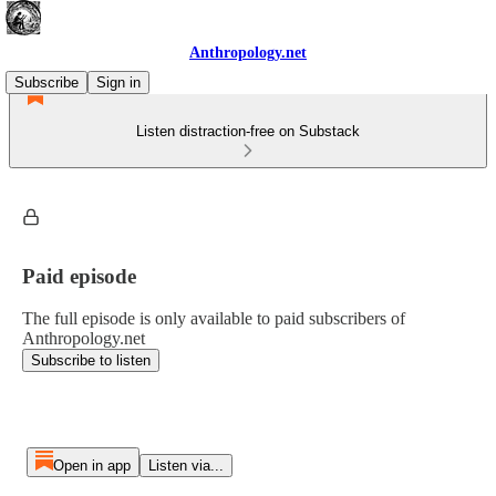
Anthropology.net
Subscribe
Sign in
Listen distraction-free on Substack
Paid episode
The full episode is only available to paid subscribers of
Anthropology.net
Subscribe to listen
Open in app
Listen via...