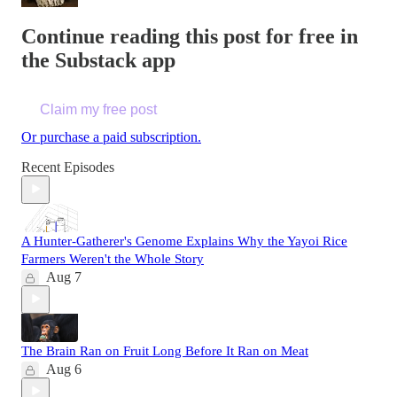
Continue reading this post for free in
the Substack app
Claim my free post
Or purchase a paid subscription.
Recent Episodes
A Hunter-Gatherer's Genome Explains Why the Yayoi Rice
Farmers Weren't the Whole Story
Aug 7
The Brain Ran on Fruit Long Before It Ran on Meat
Aug 6