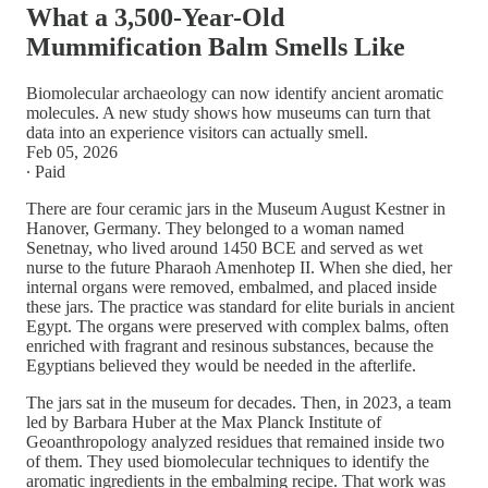
What a 3,500-Year-Old
Mummification Balm Smells Like
Biomolecular archaeology can now identify ancient aromatic
molecules. A new study shows how museums can turn that
data into an experience visitors can actually smell.
Feb 05, 2026
∙ Paid
There are four ceramic jars in the Museum August Kestner in
Hanover, Germany. They belonged to a woman named
Senetnay, who lived around 1450 BCE and served as wet
nurse to the future Pharaoh Amenhotep II. When she died, her
internal organs were removed, embalmed, and placed inside
these jars. The practice was standard for elite burials in ancient
Egypt. The organs were preserved with complex balms, often
enriched with fragrant and resinous substances, because the
Egyptians believed they would be needed in the afterlife.
The jars sat in the museum for decades. Then, in 2023, a team
led by Barbara Huber at the Max Planck Institute of
Geoanthropology analyzed residues that remained inside two
of them. They used biomolecular techniques to identify the
aromatic ingredients in the embalming recipe. That work was