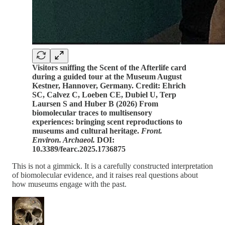
Visitors sniffing the Scent of the Afterlife card
during a guided tour at the Museum August
Kestner, Hannover, Germany. Credit: Ehrich
SC, Calvez C, Loeben CE, Dubiel U, Terp
Laursen S and Huber B (2026) From
biomolecular traces to multisensory
experiences: bringing scent reproductions to
museums and cultural heritage.
Front.
Environ. Archaeol.
DOI:
10.3389/fearc.2025.1736875
This is not a gimmick. It is a carefully constructed interpretation
of biomolecular evidence, and it raises real questions about
how museums engage with the past.