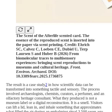
The Scent of the Afterlife scented card. The
essence of the reproduced scent is inserted into
the paper via scent printing. Credit: Ehrich
SC, Calvez C, Loeben CE, Dubiel U, Terp
Laursen S and Huber B (2026) From
biomolecular traces to multisensory
experiences: bringing scent reproductions to
museums and cultural heritage.
Front.
Environ. Archaeol.
DOI:
10.3389/fearc.2025.1736875
The result is a case study
2
in how scientific data can be
transformed into something tactile and sensory. The process
involved archaeologists, chemists, curators, a perfumer, and an
olfactory heritage consultant. What they produced is not a
museum label or a digital reconstruction. It is a smell. Visitors
can lift a lid, lean in, and inhale something that approximates
what filled the air during an embalming ritual 3,500 years ago.