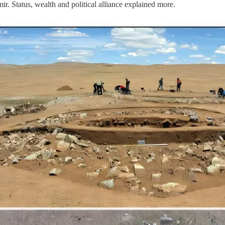
r. Status, wealth and political alliance explained more.