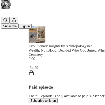
Subscribe
Sign in
Evolutionary Insights by Anthropology.net
Wealth, Not Blood, Decided Who Got Buried Wher
Cemetery
0:00
Current time: 0:00 / Total time: -34:29
-34:29
Paid episode
The full episode is only available to paid subscribe
Subscribe to listen