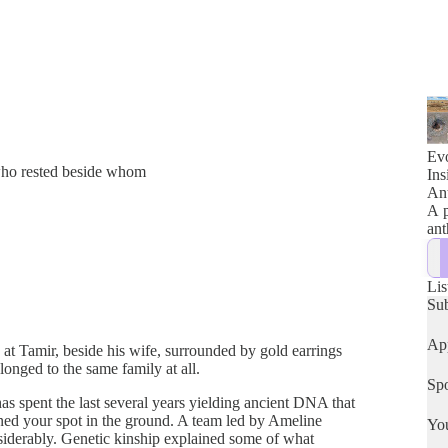
Evo
 who rested beside whom
Ins
Ant
A p
ant
Lis
Su
App
s at Tamir, beside his wife, surrounded by gold earrings
longed to the same family at all.
Spo
s spent the last several years yielding ancient DNA that
mined your spot in the ground. A team led by Ameline
Yo
siderably. Genetic kinship explained some of what