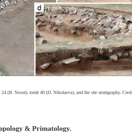
24 (B. Noost), tomb 40 (D. Nikolaeva), and the site stratigraphy. Credi
hropology & Primatology.