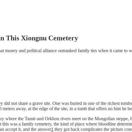
in This Xiongnu Cemetery
that money and political alliance outranked family ties when it came to
ey did not share a grave site. One was buried in one of the richest tomb
eters away, at the edge of the site, in a tomb that offers no hint he be
ory where the Tamir and Orkhon rivers meet on the Mongolian steppe, ha
hat this was a family cemetery, the kind of place where bloodline deter
han accept it, and the answer
1
they got back complicates the picture con