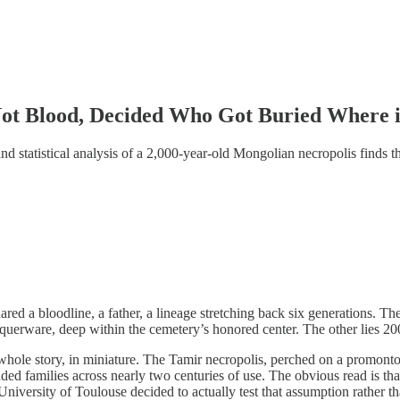
Not Blood, Decided Who Got Buried Where 
nd statistical analysis of a 2,000-year-old Mongolian necropolis finds 
red a bloodline, a father, a lineage stretching back six generations. Th
uerware, deep within the cemetery’s honored center. The other lies 200 m
 whole story, in miniature. The Tamir necropolis, perched on a promont
ded families across nearly two centuries of use. The obvious read is t
University of Toulouse decided to actually test that assumption rather t