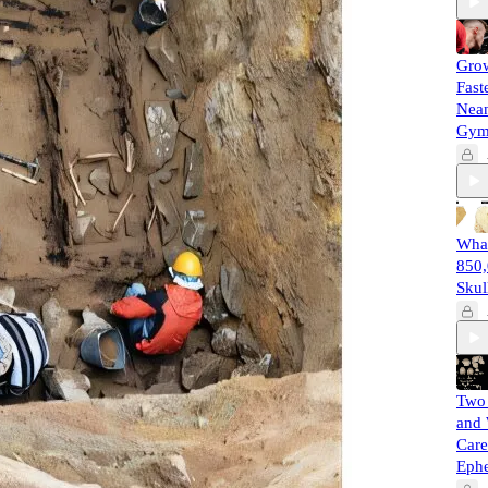
Gro
Fast
Nean
Gy
What
850,
Skul
Two 
and 
Care
Eph