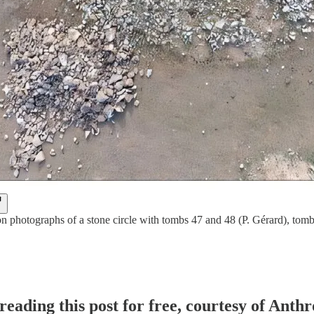
n photographs of a stone circle with tombs 47 and 48 (P. Gérard), tomb 
reading this post for free, courtesy of Ant