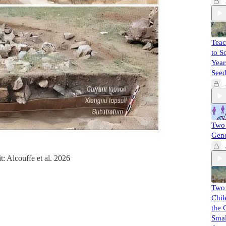
Teac
to S
Year
Seed
Two 
Gen
t: Alcouffe et al. 2026
Two
Chil
the 
Smal