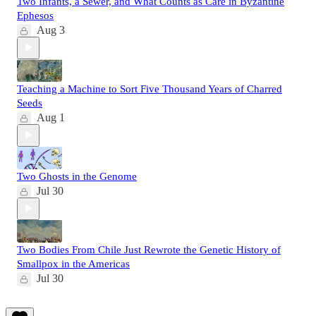
Two Infants, a Sewer, and What Counts as Care in Byzantine
Ephesos
Aug 3
Teaching a Machine to Sort Five Thousand Years of Charred
Seeds
Aug 1
Two Ghosts in the Genome
Jul 30
Two Bodies From Chile Just Rewrote the Genetic History of
Smallpox in the Americas
Jul 30