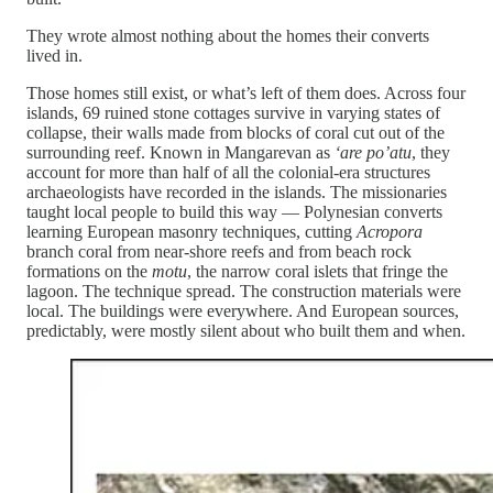
They wrote almost nothing about the homes their converts
lived in.
Those homes still exist, or what’s left of them does. Across four
islands, 69 ruined stone cottages survive in varying states of
collapse, their walls made from blocks of coral cut out of the
surrounding reef. Known in Mangarevan as
‘are po’atu
, they
account for more than half of all the colonial-era structures
archaeologists have recorded in the islands. The missionaries
taught local people to build this way — Polynesian converts
learning European masonry techniques, cutting
Acropora
branch coral from near-shore reefs and from beach rock
formations on the
motu
, the narrow coral islets that fringe the
lagoon. The technique spread. The construction materials were
local. The buildings were everywhere. And European sources,
predictably, were mostly silent about who built them and when.