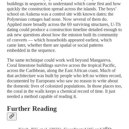
buildings in sequence, to understand which came first and how
quickly the construction spread across the islands. The boys’
school on Aukena was a control site with known dates; the
Polynesian cottages had none. Now several of them do.
Applied more broadly across the 69 surviving structures, U-Th
dating could produce a construction timeline detailed enough to
ask new questions about how the mission built its community
of converts — which households appeared earliest, which
came later, whether there are spatial or social patterns
embedded in the sequence.
The same technique could work well beyond Mangareva.
Coral limestone buildings survive across the tropical Pacific,
across the Caribbean, along the East African coast. Much of
that architecture was built by people who left no written record,
documented by Europeans who saw no reason to write about
the domestic lives of colonized populations. In those places too,
the coral in the walls keeps a chemical record of time. It just
needed a method capable of reading it.
Further Reading