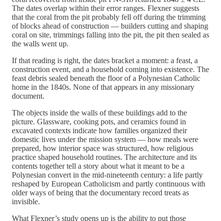
The dates overlap within their error ranges. Flexner suggests
that the coral from the pit probably fell off during the trimming
of blocks ahead of construction — builders cutting and shaping
coral on site, trimmings falling into the pit, the pit then sealed as
the walls went up.
If that reading is right, the dates bracket a moment: a feast, a
construction event, and a household coming into existence. The
feast debris sealed beneath the floor of a Polynesian Catholic
home in the 1840s. None of that appears in any missionary
document.
The objects inside the walls of these buildings add to the
picture. Glassware, cooking pots, and ceramics found in
excavated contexts indicate how families organized their
domestic lives under the mission system — how meals were
prepared, how interior space was structured, how religious
practice shaped household routines. The architecture and its
contents together tell a story about what it meant to be a
Polynesian convert in the mid-nineteenth century: a life partly
reshaped by European Catholicism and partly continuous with
older ways of being that the documentary record treats as
invisible.
What Flexner’s study opens up is the ability to put those