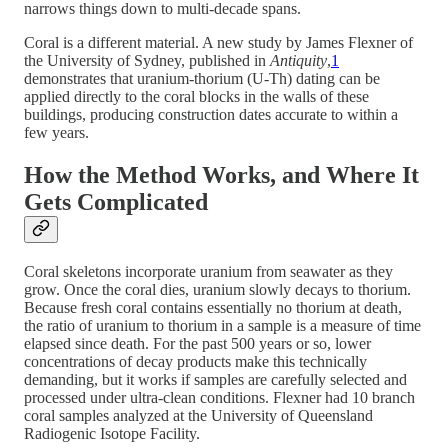
narrows things down to multi-decade spans.
Coral is a different material. A new study by James Flexner of
the University of Sydney, published in
Antiquity
,
1
demonstrates that uranium-thorium (U-Th) dating can be
applied directly to the coral blocks in the walls of these
buildings, producing construction dates accurate to within a
few years.
How the Method Works, and Where It
Gets Complicated
Coral skeletons incorporate uranium from seawater as they
grow. Once the coral dies, uranium slowly decays to thorium.
Because fresh coral contains essentially no thorium at death,
the ratio of uranium to thorium in a sample is a measure of time
elapsed since death. For the past 500 years or so, lower
concentrations of decay products make this technically
demanding, but it works if samples are carefully selected and
processed under ultra-clean conditions. Flexner had 10 branch
coral samples analyzed at the University of Queensland
Radiogenic Isotope Facility.