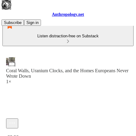
Anthropology.net
Subscribe
Sign in
Listen distraction-free on Substack
Coral Walls, Uranium Clocks, and the Homes Europeans Never
Wrote Down
1×
Current time: 0:00 / Total time: -22:26