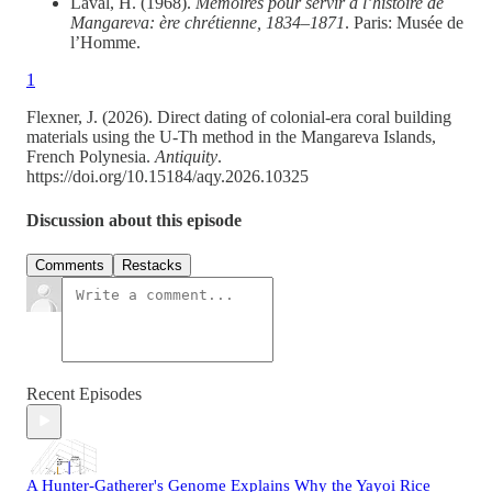
Laval, H. (1968).
Mémoires pour servir à l’histoire de
Mangareva: ère chrétienne, 1834–1871
. Paris: Musée de
l’Homme.
1
Flexner, J. (2026). Direct dating of colonial-era coral building
materials using the U-Th method in the Mangareva Islands,
French Polynesia.
Antiquity
.
https://doi.org/10.15184/aqy.2026.10325
Discussion about this episode
Comments
Restacks
Recent Episodes
A Hunter-Gatherer's Genome Explains Why the Yayoi Rice