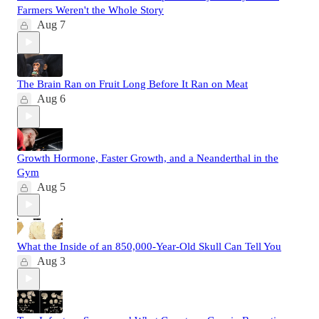
Farmers Weren't the Whole Story
Aug 7
The Brain Ran on Fruit Long Before It Ran on Meat
Aug 6
Growth Hormone, Faster Growth, and a Neanderthal in the
Gym
Aug 5
What the Inside of an 850,000-Year-Old Skull Can Tell You
Aug 3