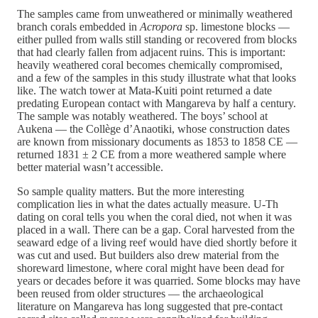
The samples came from unweathered or minimally weathered
branch corals embedded in
Acropora
sp. limestone blocks —
either pulled from walls still standing or recovered from blocks
that had clearly fallen from adjacent ruins. This is important:
heavily weathered coral becomes chemically compromised,
and a few of the samples in this study illustrate what that looks
like. The watch tower at Mata-Kuiti point returned a date
predating European contact with Mangareva by half a century.
The sample was notably weathered. The boys’ school at
Aukena — the Collège d’Anaotiki, whose construction dates
are known from missionary documents as 1853 to 1858 CE —
returned 1831 ± 2 CE from a more weathered sample where
better material wasn’t accessible.
So sample quality matters. But the more interesting
complication lies in what the dates actually measure. U-Th
dating on coral tells you when the coral died, not when it was
placed in a wall. There can be a gap. Coral harvested from the
seaward edge of a living reef would have died shortly before it
was cut and used. But builders also drew material from the
shoreward limestone, where coral might have been dead for
years or decades before it was quarried. Some blocks may have
been reused from older structures — the archaeological
literature on Mangareva has long suggested that pre-contact