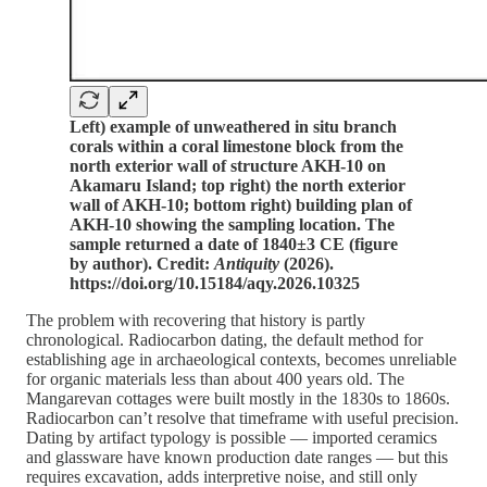
Left) example of unweathered in situ branch
corals within a coral limestone block from the
north exterior wall of structure AKH-10 on
Akamaru Island; top right) the north exterior
wall of AKH-10; bottom right) building plan of
AKH-10 showing the sampling location. The
sample returned a date of 1840±3 CE (figure
by author). Credit:
Antiquity
(2026).
https://doi.org/10.15184/aqy.2026.10325
The problem with recovering that history is partly
chronological. Radiocarbon dating, the default method for
establishing age in archaeological contexts, becomes unreliable
for organic materials less than about 400 years old. The
Mangarevan cottages were built mostly in the 1830s to 1860s.
Radiocarbon can’t resolve that timeframe with useful precision.
Dating by artifact typology is possible — imported ceramics
and glassware have known production date ranges — but this
requires excavation, adds interpretive noise, and still only