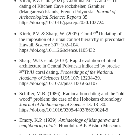
Kirch, P.V. et al. (2021). Coordinated ¹⁴C and ²³⁰Th
dating of Kitchen Cave rockshelter, Gambier
(Mangareva) Islands, French Polynesia.
Journal of
Archaeological Science: Reports
35.
https://doi.org/10.1016/j.jasrep.2020.102724
Kirch, P.V. & Sharp, W. (2005). Coral ²³⁰Th dating of
the imposition of a ritual control hierarchy in precontact
Hawaii.
Science
307: 102–104.
https://doi.org/10.1126/science.1105432
Sharp, W.D. et al. (2010). Rapid evolution of ritual
architecture in Central Polynesia indicated by precise
²³⁰Th/U coral dating.
Proceedings of the National
Academy of Sciences USA
107: 13234–39.
https://doi.org/10.1073/pnas.1005063107
Schiffer, M.B. (1986). Radiocarbon dating and the “old
wood” problem: the case of the Hohokam chronology.
Journal of Archaeological Science
13: 13–30.
https://doi.org/10.1016/0305-4403(86)90024-5
Emory, K.P. (1939).
Archaeology of Mangareva and
neighbouring atolls
. Honolulu: B.P. Bishop Museum.