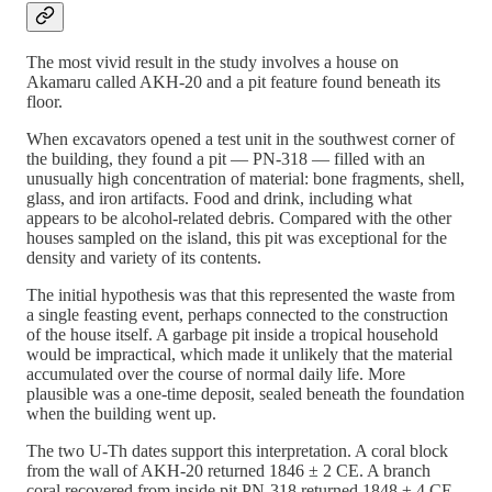
The most vivid result in the study involves a house on
Akamaru called AKH-20 and a pit feature found beneath its
floor.
When excavators opened a test unit in the southwest corner of
the building, they found a pit — PN-318 — filled with an
unusually high concentration of material: bone fragments, shell,
glass, and iron artifacts. Food and drink, including what
appears to be alcohol-related debris. Compared with the other
houses sampled on the island, this pit was exceptional for the
density and variety of its contents.
The initial hypothesis was that this represented the waste from
a single feasting event, perhaps connected to the construction
of the house itself. A garbage pit inside a tropical household
would be impractical, which made it unlikely that the material
accumulated over the course of normal daily life. More
plausible was a one-time deposit, sealed beneath the foundation
when the building went up.
The two U-Th dates support this interpretation. A coral block
from the wall of AKH-20 returned 1846 ± 2 CE. A branch
coral recovered from inside pit PN-318 returned 1848 ± 4 CE.