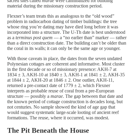
sacred sites called
marae
were cannibalized for building
material during the missionary construction period.
Flexner’s team treats this as analogous to the “old wood”
problem in radiocarbon dating of timber buildings: the tree
whose ring you’re dating may have died long before it was
incorporated into a structure. The U-Th date is best understood
as a
terminus post quem
— a “no earlier than” marker — rather
than a direct construction date. The building can’t be older than
the coral in its walls; it can only be the same age or younger.
With those caveats in place, the dates from the seven undated
Polynesian cottages are coherent and informative. Most cluster
in the first decade or so of missionary presence: AKH-7 at
1834 ± 3, AKH-10 at 1840 ± 3, AKH-1 at 1841 ± 2, AKH-35
at 1844 ± 2, AKH-20 at 1846 ± 2. One outlier, AKH-11,
returned a pre-contact date of 1779 ± 2, which Flexner
interprets as probable reuse of coral from a pre-European
structure — possibly a
marae
. The gap between that date and
the known period of cottage construction is decades long, but
not centuries. No sample showed the kind of age gap that
would suggest systematic large-scale looting of ancient reef
formations. The reuse, where it occurred, was modest.
The Pit Beneath the House