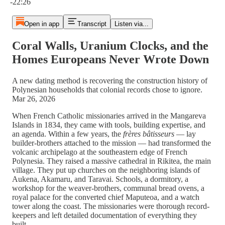
-22:26
Open in app
Transcript
Listen via...
Coral Walls, Uranium Clocks, and the
Homes Europeans Never Wrote Down
A new dating method is recovering the construction history of
Polynesian households that colonial records chose to ignore.
Mar 26, 2026
When French Catholic missionaries arrived in the Mangareva
Islands in 1834, they came with tools, building expertise, and
an agenda. Within a few years, the
frères bâtisseurs
— lay
builder-brothers attached to the mission — had transformed the
volcanic archipelago at the southeastern edge of French
Polynesia. They raised a massive cathedral in Rikitea, the main
village. They put up churches on the neighboring islands of
Aukena, Akamaru, and Taravai. Schools, a dormitory, a
workshop for the weaver-brothers, communal bread ovens, a
royal palace for the converted chief Maputeoa, and a watch
tower along the coast. The missionaries were thorough record-
keepers and left detailed documentation of everything they
built.