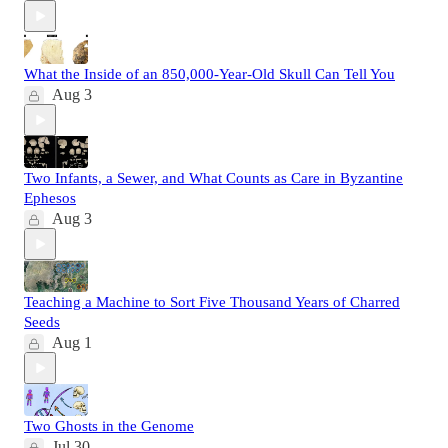
What the Inside of an 850,000-Year-Old Skull Can Tell You
Aug 3
Two Infants, a Sewer, and What Counts as Care in Byzantine
Ephesos
Aug 3
Teaching a Machine to Sort Five Thousand Years of Charred
Seeds
Aug 1
Two Ghosts in the Genome
Jul 30