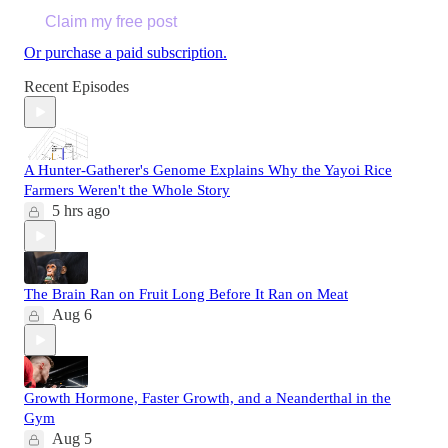
Claim my free post
Or purchase a paid subscription.
Recent Episodes
A Hunter-Gatherer's Genome Explains Why the Yayoi Rice
Farmers Weren't the Whole Story
5 hrs ago
The Brain Ran on Fruit Long Before It Ran on Meat
Aug 6
Growth Hormone, Faster Growth, and a Neanderthal in the
Gym
Aug 5