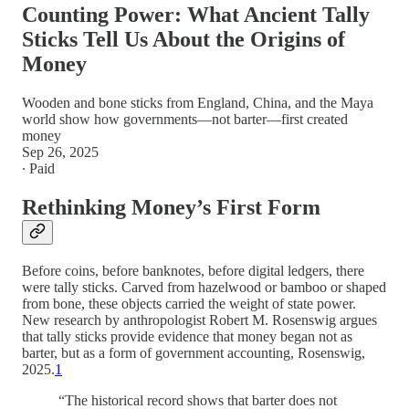
Counting Power: What Ancient Tally
Sticks Tell Us About the Origins of
Money
Wooden and bone sticks from England, China, and the Maya
world show how governments—not barter—first created
money
Sep 26, 2025
∙ Paid
Rethinking Money’s First Form
Before coins, before banknotes, before digital ledgers, there
were tally sticks. Carved from hazelwood or bamboo or shaped
from bone, these objects carried the weight of state power.
New research by anthropologist Robert M. Rosenswig argues
that tally sticks provide evidence that money began not as
barter, but as a form of government accounting, Rosenswig,
2025.
1
“The historical record shows that barter does not