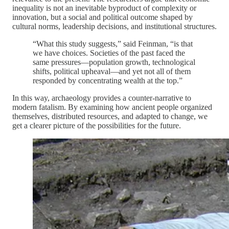
inequality is not an inevitable byproduct of complexity or
innovation, but a social and political outcome shaped by
cultural norms, leadership decisions, and institutional structures.
“What this study suggests,” said Feinman, “is that
we have choices. Societies of the past faced the
same pressures—population growth, technological
shifts, political upheaval—and yet not all of them
responded by concentrating wealth at the top.”
In this way, archaeology provides a counter-narrative to
modern fatalism. By examining how ancient people organized
themselves, distributed resources, and adapted to change, we
get a clearer picture of the possibilities for the future.