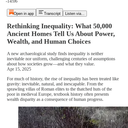
-14:06
Open in app
Transcript
Listen via...
Rethinking Inequality: What 50,000
Ancient Homes Tell Us About Power,
Wealth, and Human Choices
A new archaeological study finds inequality is neither
inevitable nor uniform, challenging centuries of assumptions
about how societies grow—and what they value.
Apr 15, 2025
For much of history, the rise of inequality has been treated like
gravity: inevitable, natural, and inescapable. From the
sprawling villas of Roman elites to the thatched huts of the
poor in medieval Europe, textbook history often presents
wealth disparity as a consequence of human progress.