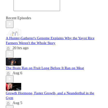
Recent Episodes
A Hunter-Gatherer's Genome Explains Why the Yayoi Rice
Farmers Weren't the Whole Story
20 hrs ago
The Brain Ran on Fruit Long Before It Ran on Meat
Aug 6
Growth Hormone, Faster Growth, and a Neanderthal in the
Gym
Aug 5