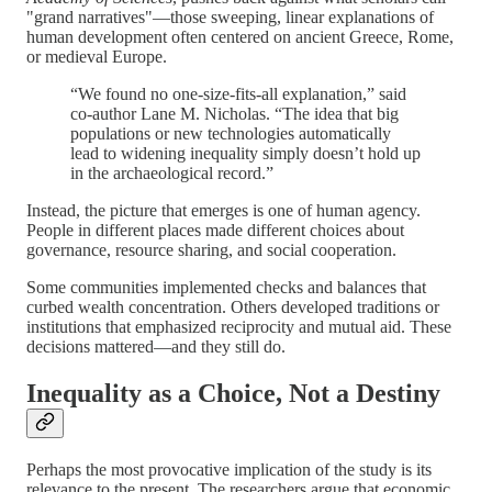
"grand narratives"—those sweeping, linear explanations of
human development often centered on ancient Greece, Rome,
or medieval Europe.
“We found no one-size-fits-all explanation,” said
co-author Lane M. Nicholas. “The idea that big
populations or new technologies automatically
lead to widening inequality simply doesn’t hold up
in the archaeological record.”
Instead, the picture that emerges is one of human agency.
People in different places made different choices about
governance, resource sharing, and social cooperation.
Some communities implemented checks and balances that
curbed wealth concentration. Others developed traditions or
institutions that emphasized reciprocity and mutual aid. These
decisions mattered—and they still do.
Inequality as a Choice, Not a Destiny
Perhaps the most provocative implication of the study is its
relevance to the present. The researchers argue that economic