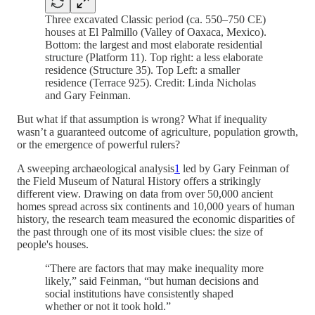
Three excavated Classic period (ca. 550–750 CE)
houses at El Palmillo (Valley of Oaxaca, Mexico).
Bottom: the largest and most elaborate residential
structure (Platform 11). Top right: a less elaborate
residence (Structure 35). Top Left: a smaller
residence (Terrace 925). Credit: Linda Nicholas
and Gary Feinman.
But what if that assumption is wrong? What if inequality
wasn’t a guaranteed outcome of agriculture, population growth,
or the emergence of powerful rulers?
A sweeping archaeological analysis
1
led by Gary Feinman of
the Field Museum of Natural History offers a strikingly
different view. Drawing on data from over 50,000 ancient
homes spread across six continents and 10,000 years of human
history, the research team measured the economic disparities of
the past through one of its most visible clues: the size of
people's houses.
“There are factors that may make inequality more
likely,” said Feinman, “but human decisions and
social institutions have consistently shaped
whether or not it took hold.”