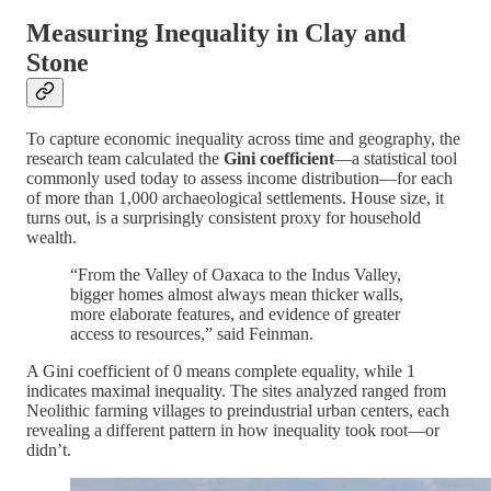
Measuring Inequality in Clay and
Stone
To capture economic inequality across time and geography, the
research team calculated the
Gini coefficient
—a statistical tool
commonly used today to assess income distribution—for each
of more than 1,000 archaeological settlements. House size, it
turns out, is a surprisingly consistent proxy for household
wealth.
“From the Valley of Oaxaca to the Indus Valley,
bigger homes almost always mean thicker walls,
more elaborate features, and evidence of greater
access to resources,” said Feinman.
A Gini coefficient of 0 means complete equality, while 1
indicates maximal inequality. The sites analyzed ranged from
Neolithic farming villages to preindustrial urban centers, each
revealing a different pattern in how inequality took root—or
didn’t.