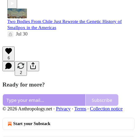
Two Bodies From Chile Just Rewrote the Genetic History of
Smallpox in the Americas
Jul 30
6
2
Ready for more?
Subscribe
© 2026 Anthropology.net
·
Privacy
∙
Terms
∙
Collection notice
Start your Substack