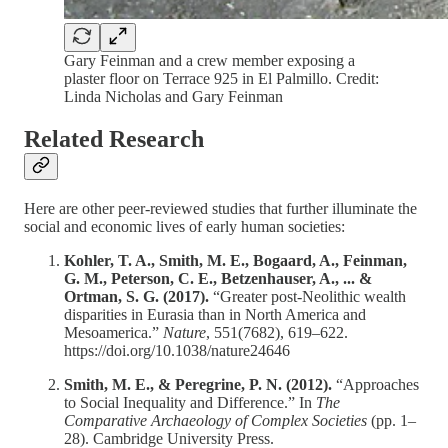
Gary Feinman and a crew member exposing a
plaster floor on Terrace 925 in El Palmillo. Credit:
Linda Nicholas and Gary Feinman
Related Research
Here are other peer-reviewed studies that further illuminate the
social and economic lives of early human societies:
Kohler, T. A., Smith, M. E., Bogaard, A., Feinman,
G. M., Peterson, C. E., Betzenhauser, A., ... &
Ortman, S. G. (2017).
“Greater post-Neolithic wealth
disparities in Eurasia than in North America and
Mesoamerica.”
Nature
, 551(7682), 619–622.
https://doi.org/10.1038/nature24646
Smith, M. E., & Peregrine, P. N. (2012).
“Approaches
to Social Inequality and Difference.” In
The
Comparative Archaeology of Complex Societies
(pp. 1–
28). Cambridge University Press.