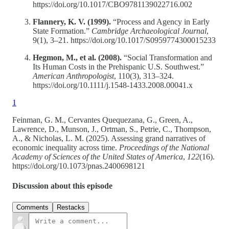
https://doi.org/10.1017/CBO9781139022716.002
Flannery, K. V. (1999).
“Process and Agency in Early
State Formation.”
Cambridge Archaeological Journal
,
9(1), 3–21. https://doi.org/10.1017/S0959774300015233
Hegmon, M., et al. (2008).
“Social Transformation and
Its Human Costs in the Prehispanic U.S. Southwest.”
American Anthropologist
, 110(3), 313–324.
https://doi.org/10.1111/j.1548-1433.2008.00041.x
1
Feinman, G. M., Cervantes Quequezana, G., Green, A.,
Lawrence, D., Munson, J., Ortman, S., Petrie, C., Thompson,
A., & Nicholas, L. M. (2025). Assessing grand narratives of
economic inequality across time.
Proceedings of the National
Academy of Sciences of the United States of America
,
122
(16).
https://doi.org/10.1073/pnas.2400698121
Discussion about this episode
Comments
Restacks