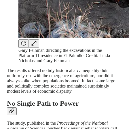
Gary Feinman directing the excavations in the
Platform 11 residence in El Palmillo. Credit: Linda
Nicholas and Gary Feinman
The results offered no tidy historical arc. Inequality didn't
uniformly rise with the emergence of agriculture, nor did it
always spike when populations boomed. In fact, some large
and politically complex societies maintained surprisingly
modest levels of economic disparity.
No Single Path to Power
The study, published in the
Proceedings of the National
Academy of Sciences
, pushes back against what scholars call