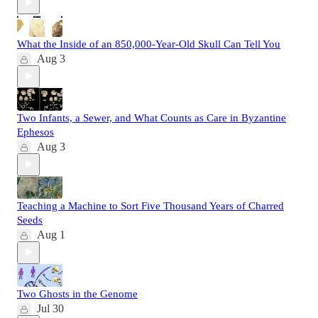
What the Inside of an 850,000-Year-Old Skull Can Tell You
Aug 3
Two Infants, a Sewer, and What Counts as Care in Byzantine
Ephesos
Aug 3
Teaching a Machine to Sort Five Thousand Years of Charred
Seeds
Aug 1
Two Ghosts in the Genome
Jul 30