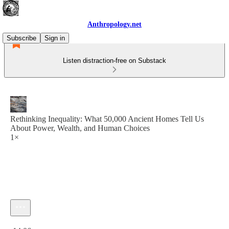
Anthropology.net
Subscribe
Sign in
Listen distraction-free on Substack
Rethinking Inequality: What 50,000 Ancient Homes Tell Us
About Power, Wealth, and Human Choices
1×
Current time: 0:00 / Total time: -14:06