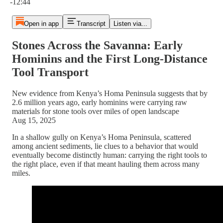
-12:44
Open in app
Transcript
Listen via...
Stones Across the Savanna: Early
Hominins and the First Long-Distance
Tool Transport
New evidence from Kenya’s Homa Peninsula suggests that by
2.6 million years ago, early hominins were carrying raw
materials for stone tools over miles of open landscape
Aug 15, 2025
In a shallow gully on Kenya’s Homa Peninsula, scattered
among ancient sediments, lie clues to a behavior that would
eventually become distinctly human: carrying the right tools to
the right place, even if that meant hauling them across many
miles.