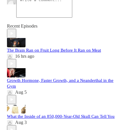
Recent Episodes
The Brain Ran on Fruit Long Before It Ran on Meat
16 hrs ago
Growth Hormone, Faster Growth, and a Neanderthal in the
Gym
Aug 5
What the Inside of an 850,000-Year-Old Skull Can Tell You
Aug 3