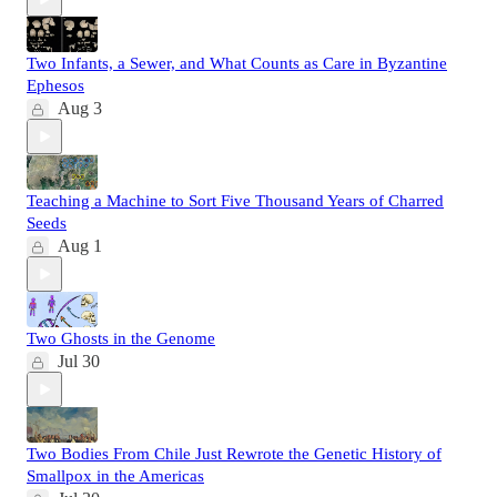
Two Infants, a Sewer, and What Counts as Care in Byzantine
Ephesos
Aug 3
Teaching a Machine to Sort Five Thousand Years of Charred
Seeds
Aug 1
Two Ghosts in the Genome
Jul 30
Two Bodies From Chile Just Rewrote the Genetic History of
Smallpox in the Americas