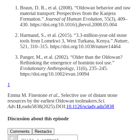
Braun, D. R., et al. (2008). “Oldowan behavior and raw
material transport: Perspectives from the Kanjera
Formation.”
Journal of Human Evolution
, 55(3), 409–
430. https://doi.org/10.1016/j.jhevol.2008.05.004
Harmand, S., et al. (2015). “3.3-million-year-old stone
tools from Lomekwi 3, West Turkana, Kenya.”
Nature
,
521, 310–315. https://doi.org/10.1038/nature14464
Panger, M., et al. (2002). “Older than the Oldowan?
Rethinking the emergence of hominin tool use.”
Evolutionary Anthropology
, 11(6), 235–245.
https://doi.org/10.1002/evan.10094
1
Emma M. Finestone
et al.
, Selective use of distant stone
resources by the earliest Oldowan toolmakers.
Sci.
Adv.
11
,eadu5838(2025).DOI:
10.1126/sciadv.adu5838
Discussion about this episode
Comments
Restacks