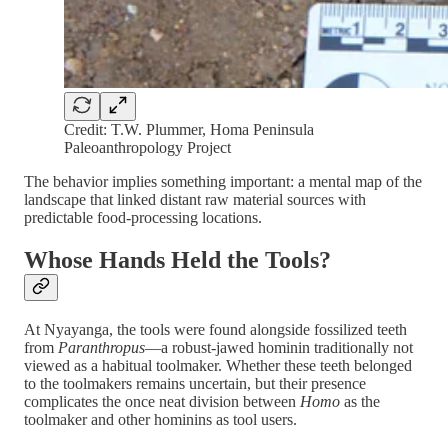
Credit: T.W. Plummer, Homa Peninsula
Paleoanthropology Project
The behavior implies something important: a mental map of the
landscape that linked distant raw material sources with
predictable food-processing locations.
Whose Hands Held the Tools?
At Nyayanga, the tools were found alongside fossilized teeth
from
Paranthropus
—a robust-jawed hominin traditionally not
viewed as a habitual toolmaker. Whether these teeth belonged
to the toolmakers remains uncertain, but their presence
complicates the once neat division between
Homo
as the
toolmaker and other hominins as tool users.