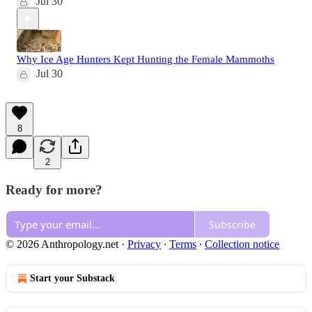
Jul 30
Why Ice Age Hunters Kept Hunting the Female Mammoths
Jul 30
8
2
Ready for more?
Subscribe
© 2026 Anthropology.net
·
Privacy
∙
Terms
∙
Collection notice
Start your Substack