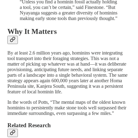
“Unless you find a hominin fossil actually holding
a tool, you can’t be certain,” said Finestone. “But
Nyayanga suggests a greater diversity of hominins
making early stone tools than previously thought.”
Why It Matters
By at least 2.6 million years ago, hominins were integrating
tool transport into their foraging strategies. This was not a
matter of picking up whatever was at hand—it was deliberate
provisioning, anticipating future needs, and linking separate
parts of a landscape into a single behavioral system. The same
strategy appears again 600,000 years later at another Homa
Peninsula site, Kanjera South, suggesting it was a persistent
feature of local hominin life.
In the words of Potts, “The mental maps of the oldest known
hominins to persistently make stone tools well surpassed their
immediate surroundings, even surpassing a few miles.”
Related Research