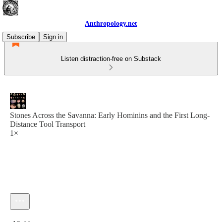
Anthropology.net
Subscribe
Sign in
Listen distraction-free on Substack
Stones Across the Savanna: Early Hominins and the First Long-
Distance Tool Transport
1×
Current time: 0:00 / Total time: -12:44