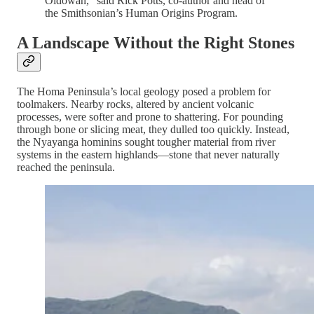
Oldowan,” said Rick Potts, co-author and head of
the Smithsonian’s Human Origins Program.
A Landscape Without the Right Stones
The Homa Peninsula’s local geology posed a problem for
toolmakers. Nearby rocks, altered by ancient volcanic
processes, were softer and prone to shattering. For pounding
through bone or slicing meat, they dulled too quickly. Instead,
the Nyayanga hominins sought tougher material from river
systems in the eastern highlands—stone that never naturally
reached the peninsula.