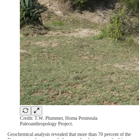
Credit: T.W. Plummer, Homa Peninsula
Paleoanthropology Project.
Geochemical analysis revealed that more than 70 percent of the