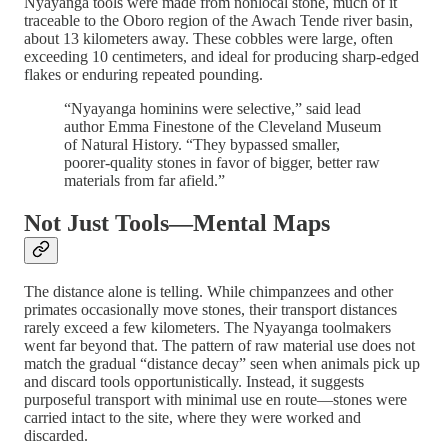
Nyayanga tools were made from nonlocal stone, much of it
traceable to the Oboro region of the Awach Tende river basin,
about 13 kilometers away. These cobbles were large, often
exceeding 10 centimeters, and ideal for producing sharp-edged
flakes or enduring repeated pounding.
“Nyayanga hominins were selective,” said lead
author Emma Finestone of the Cleveland Museum
of Natural History. “They bypassed smaller,
poorer-quality stones in favor of bigger, better raw
materials from far afield.”
Not Just Tools—Mental Maps
The distance alone is telling. While chimpanzees and other
primates occasionally move stones, their transport distances
rarely exceed a few kilometers. The Nyayanga toolmakers
went far beyond that. The pattern of raw material use does not
match the gradual “distance decay” seen when animals pick up
and discard tools opportunistically. Instead, it suggests
purposeful transport with minimal use en route—stones were
carried intact to the site, where they were worked and
discarded.