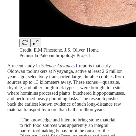
Credit: E.M Finestone, J.S. Oliver, Homa
Peninsula Paleoanthropology Project
A recent study in
Science Advances
1
reports that early
Oldowan toolmakers at Nyayanga, active at least 2.6 million
years ago, selectively transported large, durable cobbles from
sources up to 13 kilometers away. These stones—quartzite,
rhyolite, and other tough rock types—were brought to a site
where hominins processed plants, butchered hippopotamuses,
and performed heavy pounding tasks. The research pushes
back the earliest known evidence of such long-distance raw
material transport by more than half a million years.
“The knowledge and intent to bring stone material
to rich food sources was apparently an integral
part of toolmaking behavior at the outset of the