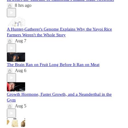
8 hrs ago
A Hunter-Gatherer's Genome Explains Why the Yayoi Rice
Farmers Weren't the Whole Story
Aug 7
The Brain Ran on Fruit Long Before It Ran on Meat
Aug 6
Growth Hormone, Faster Growth, and a Neanderthal in the
Gym
Aug 5