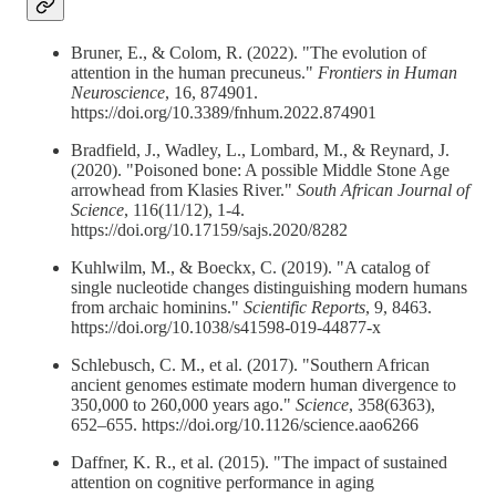
Bruner, E., & Colom, R. (2022). "The evolution of
attention in the human precuneus."
Frontiers in Human
Neuroscience
, 16, 874901.
https://doi.org/10.3389/fnhum.2022.874901
Bradfield, J., Wadley, L., Lombard, M., & Reynard, J.
(2020). "Poisoned bone: A possible Middle Stone Age
arrowhead from Klasies River."
South African Journal of
Science
, 116(11/12), 1-4.
https://doi.org/10.17159/sajs.2020/8282
Kuhlwilm, M., & Boeckx, C. (2019). "A catalog of
single nucleotide changes distinguishing modern humans
from archaic hominins."
Scientific Reports
, 9, 8463.
https://doi.org/10.1038/s41598-019-44877-x
Schlebusch, C. M., et al. (2017). "Southern African
ancient genomes estimate modern human divergence to
350,000 to 260,000 years ago."
Science
, 358(6363),
652–655. https://doi.org/10.1126/science.aao6266
Daffner, K. R., et al. (2015). "The impact of sustained
attention on cognitive performance in aging