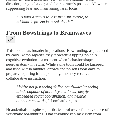
direction, prey behavior, and their partner’s position. All while
suppressing fear and maintaining laser focus.
“To miss a step is to lose the hunt. Worse, to
mishandle poison is to risk death.”
From Bowstrings to Brainwaves
This model has broader implications. Bowhunting, as practiced
by early
Homo sapiens
, may represent a tipping point in
cognitive evolution—a moment when behavior shaped
neuroanatomy in return. While stone tools could be knapped
and used within minutes, arrows and poisons took days to
prepare, requiring future planning, memory recall, and
collaborative instruction.
“We’re not just seeing skilled hands—we’re seeing
minds capable of multi-layered focus, deeply
embedded social coordination, and flexible
attention networks,”
Lombard argues.
Neanderthals, despite sophisticated tool use, left no evidence of
systematic bowhunting. That cognitive gap may stem from