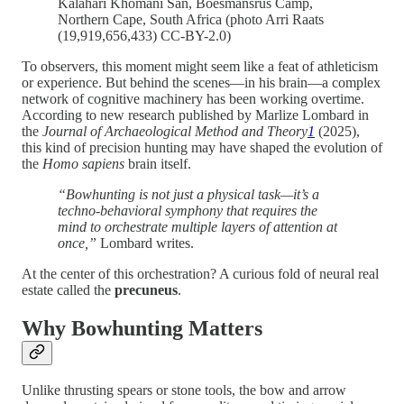
Kalahari Khomani San, Boesmansrus Camp,
Northern Cape, South Africa (photo Arri Raats
(19,919,656,433) CC-BY-2.0)
To observers, this moment might seem like a feat of athleticism
or experience. But behind the scenes—in his brain—a complex
network of cognitive machinery has been working overtime.
According to new research published by Marlize Lombard in
the
Journal of Archaeological Method and Theory
1
(2025),
this kind of precision hunting may have shaped the evolution of
the
Homo sapiens
brain itself.
“Bowhunting is not just a physical task—it’s a
techno-behavioral symphony that requires the
mind to orchestrate multiple layers of attention at
once,”
Lombard writes.
At the center of this orchestration? A curious fold of neural real
estate called the
precuneus
.
Why Bowhunting Matters
Unlike thrusting spears or stone tools, the bow and arrow