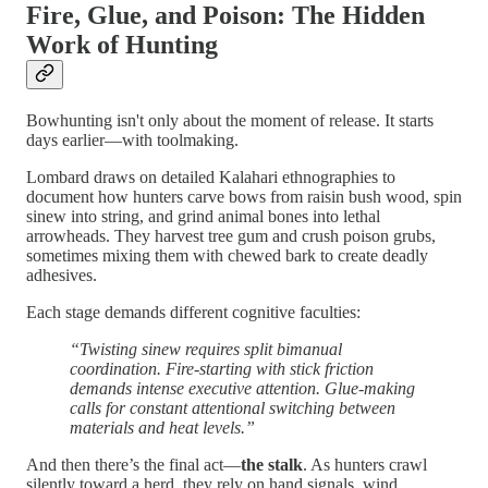
Fire, Glue, and Poison: The Hidden
Work of Hunting
Bowhunting isn't only about the moment of release. It starts
days earlier—with toolmaking.
Lombard draws on detailed Kalahari ethnographies to
document how hunters carve bows from raisin bush wood, spin
sinew into string, and grind animal bones into lethal
arrowheads. They harvest tree gum and crush poison grubs,
sometimes mixing them with chewed bark to create deadly
adhesives.
Each stage demands different cognitive faculties:
“Twisting sinew requires split bimanual
coordination. Fire-starting with stick friction
demands intense executive attention. Glue-making
calls for constant attentional switching between
materials and heat levels.”
And then there’s the final act—
the stalk
. As hunters crawl
silently toward a herd, they rely on hand signals, wind