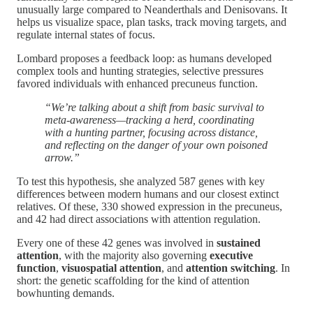
unusually large compared to Neanderthals and Denisovans. It
helps us visualize space, plan tasks, track moving targets, and
regulate internal states of focus.
Lombard proposes a feedback loop: as humans developed
complex tools and hunting strategies, selective pressures
favored individuals with enhanced precuneus function.
“We’re talking about a shift from basic survival to
meta-awareness—tracking a herd, coordinating
with a hunting partner, focusing across distance,
and reflecting on the danger of your own poisoned
arrow.”
To test this hypothesis, she analyzed 587 genes with key
differences between modern humans and our closest extinct
relatives. Of these, 330 showed expression in the precuneus,
and 42 had direct associations with attention regulation.
Every one of these 42 genes was involved in
sustained
attention
, with the majority also governing
executive
function
,
visuospatial attention
, and
attention switching
. In
short: the genetic scaffolding for the kind of attention
bowhunting demands.