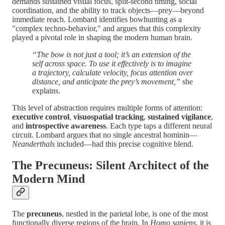
demands sustained visual focus, split-second timing, social
coordination, and the ability to track objects—prey—beyond
immediate reach. Lombard identifies bowhunting as a
"complex techno-behavior," and argues that this complexity
played a pivotal role in shaping the modern human brain.
“The bow is not just a tool; it’s an extension of the
self across space. To use it effectively is to imagine
a trajectory, calculate velocity, focus attention over
distance, and anticipate the prey’s movement,”
she
explains.
This level of abstraction requires multiple forms of attention:
executive control
,
visuospatial tracking
,
sustained vigilance
,
and
introspective awareness
. Each type taps a different neural
circuit. Lombard argues that no single ancestral hominin—
Neanderthals
included—had this precise cognitive blend.
The Precuneus: Silent Architect of the
Modern Mind
The
precuneus
, nestled in the parietal lobe, is one of the most
functionally diverse regions of the brain. In
Homo sapiens
, it is