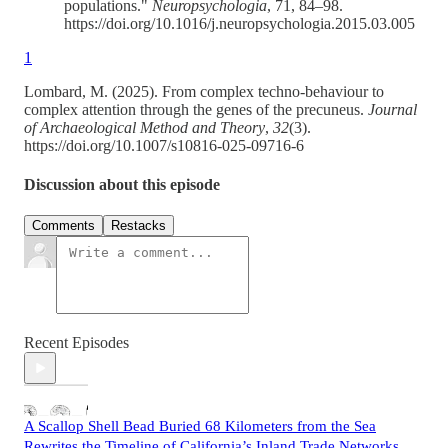
populations."
Neuropsychologia
, 71, 84–98.
https://doi.org/10.1016/j.neuropsychologia.2015.03.005
1
Lombard, M. (2025). From complex techno-behaviour to
complex attention through the genes of the precuneus.
Journal
of Archaeological Method and Theory
,
32
(3).
https://doi.org/10.1007/s10816-025-09716-6
Discussion about this episode
Comments
Restacks
Recent Episodes
A Scallop Shell Bead Buried 68 Kilometers from the Sea
Rewrites the Timeline of California’s Inland Trade Networks