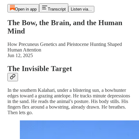
Open in app
Transcript
Listen via...
The Bow, the Brain, and the Human
Mind
How Precuneus Genetics and Pleistocene Hunting Shaped
Human Attention
Jun 12, 2025
The Invisible Target
In the southern Kalahari, under a blistering sun, a bowhunter
edges toward a grazing antelope. He tracks minute depressions
in the sand. He reads the animal’s posture. His body stills. His
fingers flex around a bowstring, already drawn. He breathes.
Then lets go.