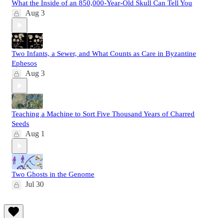
What the Inside of an 850,000-Year-Old Skull Can Tell You
Aug 3
Two Infants, a Sewer, and What Counts as Care in Byzantine
Ephesos
Aug 3
Teaching a Machine to Sort Five Thousand Years of Charred
Seeds
Aug 1
Two Ghosts in the Genome
Jul 30