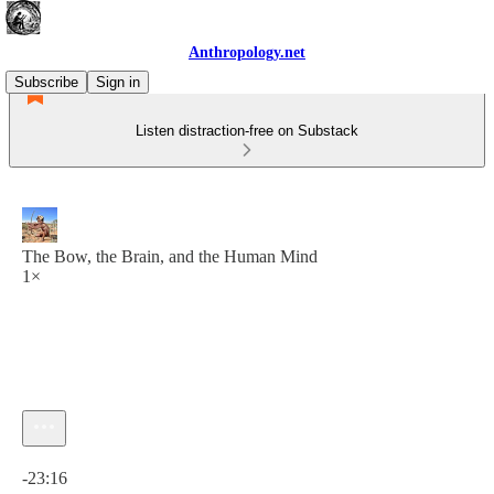
Anthropology.net
Subscribe
Sign in
Listen distraction-free on Substack
The Bow, the Brain, and the Human Mind
1×
Current time: 0:00 / Total time: -23:16
-23:16