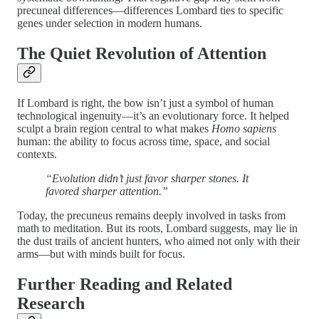
precuneal differences—differences Lombard ties to specific
genes under selection in modern humans.
The Quiet Revolution of Attention
If Lombard is right, the bow isn’t just a symbol of human
technological ingenuity—it’s an evolutionary force. It helped
sculpt a brain region central to what makes
Homo sapiens
human: the ability to focus across time, space, and social
contexts.
“Evolution didn’t just favor sharper stones. It
favored sharper attention.”
Today, the precuneus remains deeply involved in tasks from
math to meditation. But its roots, Lombard suggests, may lie in
the dust trails of ancient hunters, who aimed not only with their
arms—but with minds built for focus.
Further Reading and Related
Research