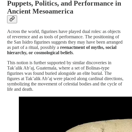
Puppets, Politics, and Performance in
Ancient Mesoamerica
Across the world, figurines have played dual roles: as objects
of reverence and as tools of performance. The positioning of
the San Isidro figurines suggests they may have been arranged
as part of a ritual, possibly a
reenactment of myths, social
hierarchy, or cosmological beliefs
.
This notion is further supported by similar discoveries in
Tak’alik Ab’aj, Guatemala, where a set of Bolinas-type
figurines was found buried alongside an elite burial. The
figures at Tak’alik Ab’aj were placed along cardinal directions,
symbolizing the movement of celestial bodies and the cycle of
life and death.