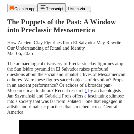
Open in app
Transcript
Listen via...
The Puppets of the Past: A Window
into Preclassic Mesoamerica
How Ancient Clay Figurines from El Salvador May Rewrite
Our Understanding of Ritual and Identity
Mar 06, 2025
The archaeological discovery of Preclassic clay figurines atop
the San Isidro pyramid in El Salvador raises profound
questions about the social and ritualistic lives of Mesoamerican
cultures. Were these figures sacred objects of devotion? Props
in an ancient performance? Or echoes of a broader pan-
Mesoamerican tradition? Recent research
1
by archaeologists
Jan Szymański and Gabriela Prejs offers a fascinating glimpse
into a society that was far from isolated—one that engaged in
artistic and ritualistic practices that stretched across Central
America.