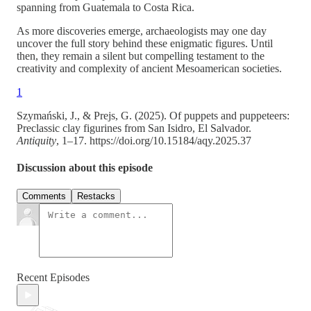
spanning from Guatemala to Costa Rica.
As more discoveries emerge, archaeologists may one day
uncover the full story behind these enigmatic figures. Until
then, they remain a silent but compelling testament to the
creativity and complexity of ancient Mesoamerican societies.
1
Szymański, J., & Prejs, G. (2025). Of puppets and puppeteers:
Preclassic clay figurines from San Isidro, El Salvador.
Antiquity
, 1–17. https://doi.org/10.15184/aqy.2025.37
Discussion about this episode
Comments
Restacks
Recent Episodes