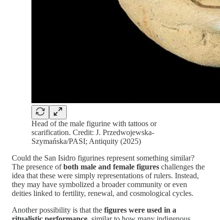
Head of the male figurine with tattoos or
scarification. Credit: J. Przedwojewska-
Szymańska/PASI; Antiquity (2025)
Could the San Isidro figurines represent something similar?
The presence of
both male and female figures
challenges the
idea that these were simply representations of rulers. Instead,
they may have symbolized a broader community or even
deities linked to fertility, renewal, and cosmological cycles.
Another possibility is that the
figures were used in a
ritualistic performance
, similar to how many indigenous