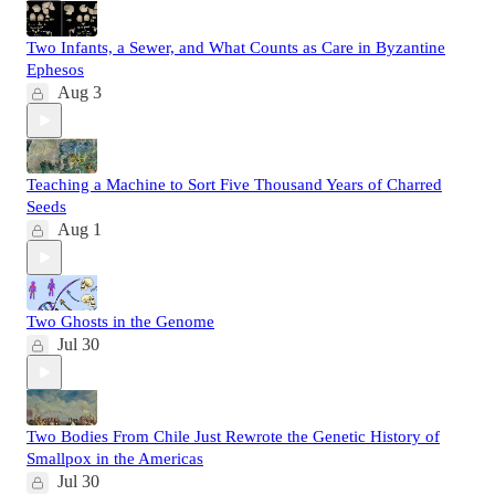
Two Infants, a Sewer, and What Counts as Care in Byzantine
Ephesos
Aug 3
Teaching a Machine to Sort Five Thousand Years of Charred
Seeds
Aug 1
Two Ghosts in the Genome
Jul 30
Two Bodies From Chile Just Rewrote the Genetic History of
Smallpox in the Americas
Jul 30