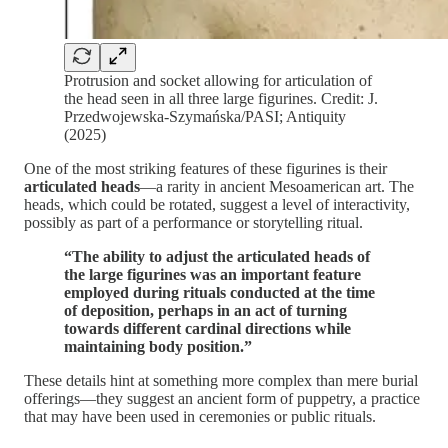
Protrusion and socket allowing for articulation of
the head seen in all three large figurines. Credit: J.
Przedwojewska-Szymańska/PASI; Antiquity
(2025)
One of the most striking features of these figurines is their
articulated heads
—a rarity in ancient Mesoamerican art. The
heads, which could be rotated, suggest a level of interactivity,
possibly as part of a performance or storytelling ritual.
“The ability to adjust the articulated heads of
the large figurines was an important feature
employed during rituals conducted at the time
of deposition, perhaps in an act of turning
towards different cardinal directions while
maintaining body position.”
These details hint at something more complex than mere burial
offerings—they suggest an ancient form of puppetry, a practice
that may have been used in ceremonies or public rituals.