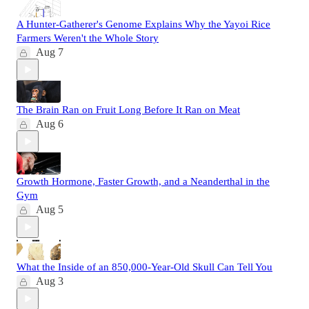
A Hunter-Gatherer's Genome Explains Why the Yayoi Rice
Farmers Weren't the Whole Story
Aug 7
The Brain Ran on Fruit Long Before It Ran on Meat
Aug 6
Growth Hormone, Faster Growth, and a Neanderthal in the
Gym
Aug 5
What the Inside of an 850,000-Year-Old Skull Can Tell You
Aug 3