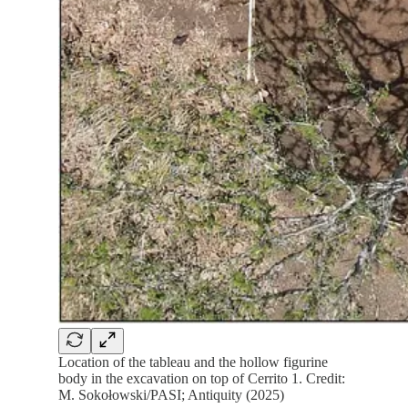
Location of the tableau and the hollow figurine
body in the excavation on top of Cerrito 1. Credit:
M. Sokołowski/PASI; Antiquity (2025)