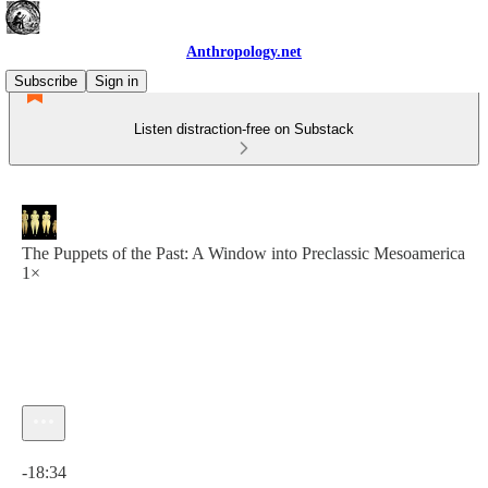
Anthropology.net
Subscribe
Sign in
Listen distraction-free on Substack
The Puppets of the Past: A Window into Preclassic Mesoamerica
1×
Current time: 0:00 / Total time: -18:34
-18:34