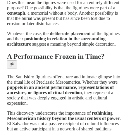
Does this mean the figures were used for an entirely different
purpose? One possibility is that the figurines were part of a
cenotaph
, a memorial without a body. Another possibility is
that the burial was present but has since been lost due to
erosion or later disturbances.
Whatever the case, the
deliberate placement
of the figurines
and their
positioning in relation to the surrounding
architecture
suggest a meaning beyond simple decoration.
A Performance Frozen in Time?
The San Isidro figurines offer a rare and intimate glimpse into
the ritual life of Preclassic Mesoamerica. Whether they were
puppets in an ancient performance, representations of
ancestors, or figures of ritual devotion
, they represent a
society that was deeply engaged in artistic and cultural
expression.
This discovery underscores the importance of
rethinking
Mesoamerican history beyond the usual centers of power
.
El Salvador was not a passive recipient of cultural influences
but an active participant in a network of shared traditions,