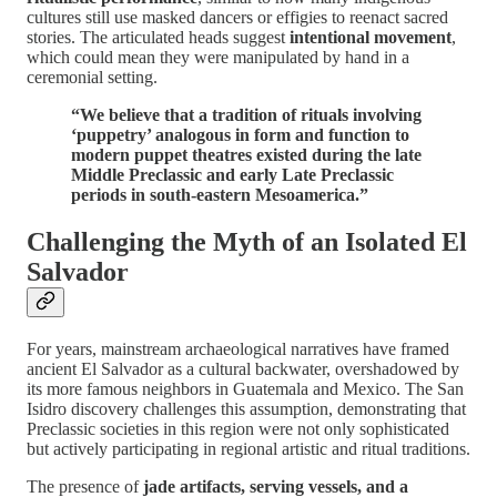
cultures still use masked dancers or effigies to reenact sacred
stories. The articulated heads suggest
intentional movement
,
which could mean they were manipulated by hand in a
ceremonial setting.
“We believe that a tradition of rituals involving
‘puppetry’ analogous in form and function to
modern puppet theatres existed during the late
Middle Preclassic and early Late Preclassic
periods in south-eastern Mesoamerica.”
Challenging the Myth of an Isolated El
Salvador
For years, mainstream archaeological narratives have framed
ancient El Salvador as a cultural backwater, overshadowed by
its more famous neighbors in Guatemala and Mexico. The San
Isidro discovery challenges this assumption, demonstrating that
Preclassic societies in this region were not only sophisticated
but actively participating in regional artistic and ritual traditions.
The presence of
jade artifacts, serving vessels, and a