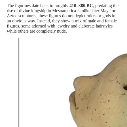
The figurines date back to roughly
410–380 BC
, predating the
rise of divine kingship in Mesoamerica. Unlike later Maya or
Aztec sculptures, these figures do not depict rulers or gods in
an obvious way. Instead, they show a mix of male and female
figures, some adorned with jewelry and elaborate hairstyles,
while others are completely nude.