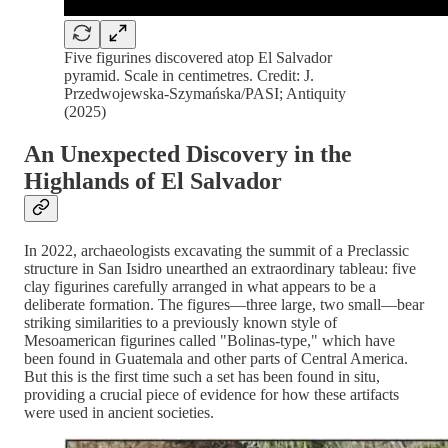
Five figurines discovered atop El Salvador
pyramid. Scale in centimetres. Credit: J.
Przedwojewska-Szymańska/PASI; Antiquity
(2025)
An Unexpected Discovery in the
Highlands of El Salvador
In 2022, archaeologists excavating the summit of a Preclassic
structure in San Isidro unearthed an extraordinary tableau: five
clay figurines carefully arranged in what appears to be a
deliberate formation. The figures—three large, two small—bear
striking similarities to a previously known style of
Mesoamerican figurines called "Bolinas-type," which have
been found in Guatemala and other parts of Central America.
But this is the first time such a set has been found in situ,
providing a crucial piece of evidence for how these artifacts
were used in ancient societies.