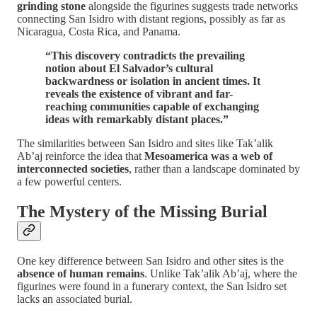
grinding stone
alongside the figurines suggests trade networks
connecting San Isidro with distant regions, possibly as far as
Nicaragua, Costa Rica, and Panama.
“This discovery contradicts the prevailing
notion about El Salvador’s cultural
backwardness or isolation in ancient times. It
reveals the existence of vibrant and far-
reaching communities capable of exchanging
ideas with remarkably distant places.”
The similarities between San Isidro and sites like Tak’alik
Ab’aj reinforce the idea that
Mesoamerica was a web of
interconnected societies
, rather than a landscape dominated by
a few powerful centers.
The Mystery of the Missing Burial
One key difference between San Isidro and other sites is the
absence of human remains
. Unlike Tak’alik Ab’aj, where the
figurines were found in a funerary context, the San Isidro set
lacks an associated burial.