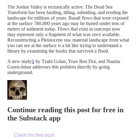
The Jordan Valley is tectonically active. The Dead Sea
Transform has been faulting, tilting, subsiding, and eroding the
landscape for millions of years. Basalt flows that were exposed
at the surface 780,000 years ago may be buried under tens of
meters of sediment today. Flows that exist as outcrops now
may represent only a fragment of what was once available.
Reconstructing a Pleistocene raw material landscape from what
you can see at the surface is a bit like trying to understand a
library by examining the books that survived a flood.
A new study
1
by Tzahi Golan, Yoav Ben Dor, and Naama
Goren-Inbar addresses this problem directly by going
underground.
Continue reading this post for free in
the Substack app
Claim my free post