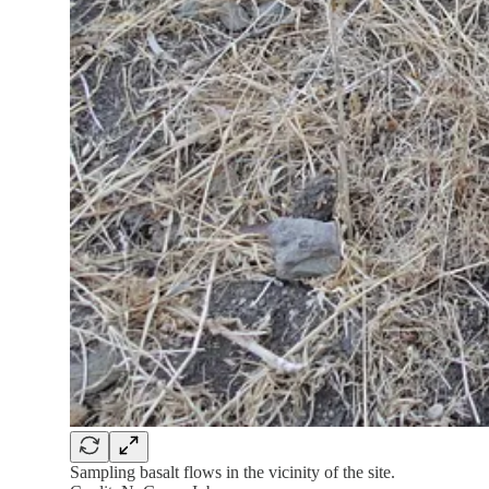
Sampling basalt flows in the vicinity of the site.