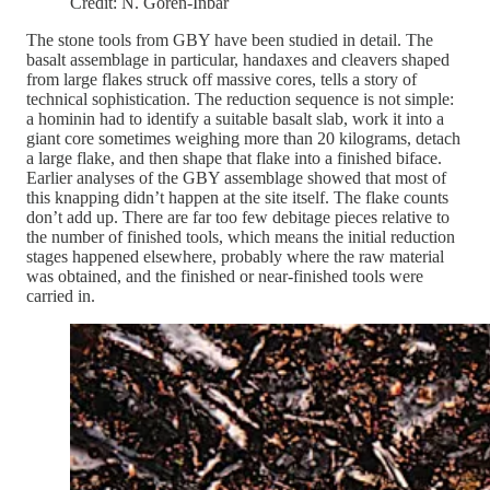
Credit: N. Goren-Inbar
The stone tools from GBY have been studied in detail. The
basalt assemblage in particular, handaxes and cleavers shaped
from large flakes struck off massive cores, tells a story of
technical sophistication. The reduction sequence is not simple:
a hominin had to identify a suitable basalt slab, work it into a
giant core sometimes weighing more than 20 kilograms, detach
a large flake, and then shape that flake into a finished biface.
Earlier analyses of the GBY assemblage showed that most of
this knapping didn’t happen at the site itself. The flake counts
don’t add up. There are far too few debitage pieces relative to
the number of finished tools, which means the initial reduction
stages happened elsewhere, probably where the raw material
was obtained, and the finished or near-finished tools were
carried in.