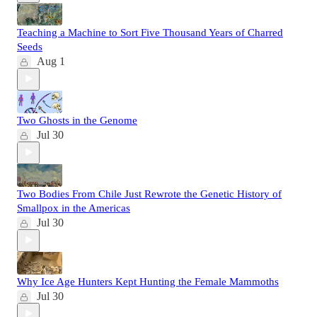
Teaching a Machine to Sort Five Thousand Years of Charred
Seeds
Aug 1
Two Ghosts in the Genome
Jul 30
Two Bodies From Chile Just Rewrote the Genetic History of
Smallpox in the Americas
Jul 30
Why Ice Age Hunters Kept Hunting the Female Mammoths
Jul 30