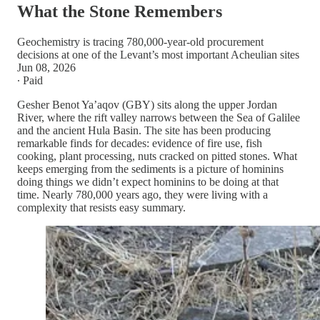
What the Stone Remembers
Geochemistry is tracing 780,000-year-old procurement
decisions at one of the Levant’s most important Acheulian sites
Jun 08, 2026
∙ Paid
Gesher Benot Ya’aqov (GBY) sits along the upper Jordan
River, where the rift valley narrows between the Sea of Galilee
and the ancient Hula Basin. The site has been producing
remarkable finds for decades: evidence of fire use, fish
cooking, plant processing, nuts cracked on pitted stones. What
keeps emerging from the sediments is a picture of hominins
doing things we didn’t expect hominins to be doing at that
time. Nearly 780,000 years ago, they were living with a
complexity that resists easy summary.