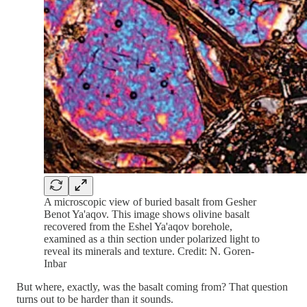
A microscopic view of buried basalt from Gesher
Benot Ya'aqov. This image shows olivine basalt
recovered from the Eshel Ya'aqov borehole,
examined as a thin section under polarized light to
reveal its minerals and texture. Credit: N. Goren-
Inbar
But where, exactly, was the basalt coming from? That question
turns out to be harder than it sounds.