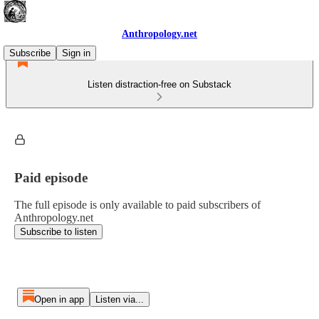
Anthropology.net
Subscribe
Sign in
Listen distraction-free on Substack
Paid episode
The full episode is only available to paid subscribers of
Anthropology.net
Subscribe to listen
Open in app
Listen via...