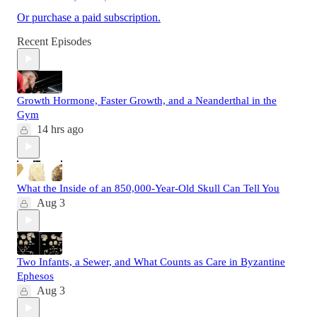
Or purchase a paid subscription.
Recent Episodes
Growth Hormone, Faster Growth, and a Neanderthal in the
Gym
14 hrs ago
What the Inside of an 850,000-Year-Old Skull Can Tell You
Aug 3
Two Infants, a Sewer, and What Counts as Care in Byzantine
Ephesos
Aug 3