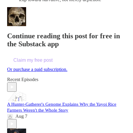
Continue reading this post for free in
the Substack app
Claim my free post
Or purchase a paid subscription.
Recent Episodes
A Hunter-Gatherer's Genome Explains Why the Yayoi Rice
Farmers Weren't the Whole Story
Aug 7