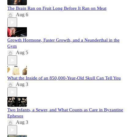
The Brain Ran on Fruit Long Before It Ran on Meat
Aug 6
Growth Hormone, Faster Growth, and a Neanderthal in the
Gym
Aug 5
What the Inside of an 850,000-Year-Old Skull Can Tell You
Aug 3
Two Infants, a Sewer, and What Counts as Care in Byzantine
Ephesos
Aug 3