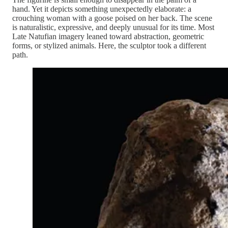
hand. Yet it depicts something unexpectedly elaborate: a
crouching woman with a goose poised on her back. The scene
is naturalistic, expressive, and deeply unusual for its time. Most
Late Natufian imagery leaned toward abstraction, geometric
forms, or stylized animals. Here, the sculptor took a different
path.