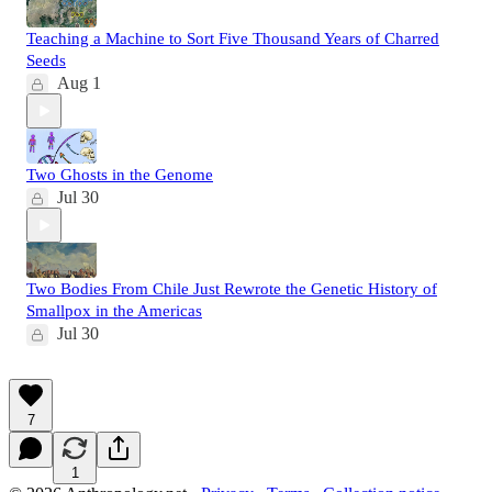
Teaching a Machine to Sort Five Thousand Years of Charred
Seeds
Aug 1
Two Ghosts in the Genome
Jul 30
Two Bodies From Chile Just Rewrote the Genetic History of
Smallpox in the Americas
Jul 30
7
1