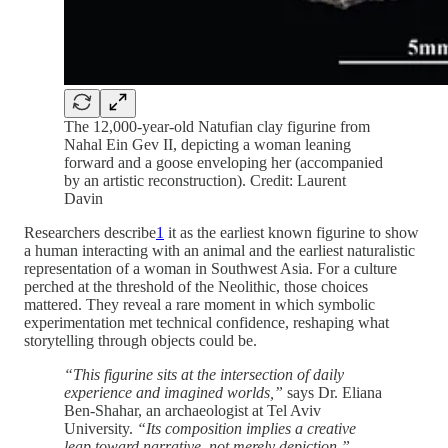
The 12,000-year-old Natufian clay figurine from
Nahal Ein Gev II, depicting a woman leaning
forward and a goose enveloping her (accompanied
by an artistic reconstruction). Credit: Laurent
Davin
Researchers describe
1
it as the earliest known figurine to show
a human interacting with an animal and the earliest naturalistic
representation of a woman in Southwest Asia. For a culture
perched at the threshold of the Neolithic, those choices
mattered. They reveal a rare moment in which symbolic
experimentation met technical confidence, reshaping what
storytelling through objects could be.
“This figurine sits at the intersection of daily
experience and imagined worlds,”
says Dr. Eliana
Ben-Shahar, an archaeologist at Tel Aviv
University.
“Its composition implies a creative
leap toward narrative, not merely depiction.”