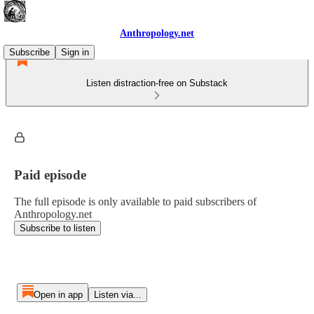
Anthropology.net
Subscribe
Sign in
Listen distraction-free on Substack
Paid episode
The full episode is only available to paid subscribers of
Anthropology.net
Subscribe to listen
Open in app
Listen via...