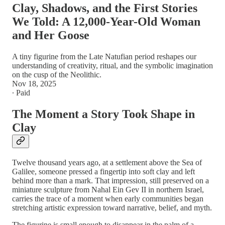
Clay, Shadows, and the First Stories
We Told: A 12,000-Year-Old Woman
and Her Goose
A tiny figurine from the Late Natufian period reshapes our
understanding of creativity, ritual, and the symbolic imagination
on the cusp of the Neolithic.
Nov 18, 2025
∙ Paid
The Moment a Story Took Shape in
Clay
Twelve thousand years ago, at a settlement above the Sea of
Galilee, someone pressed a fingertip into soft clay and left
behind more than a mark. That impression, still preserved on a
miniature sculpture from Nahal Ein Gev II in northern Israel,
carries the trace of a moment when early communities began
stretching artistic expression toward narrative, belief, and myth.
The figurine is small enough to disappear in the palm of a